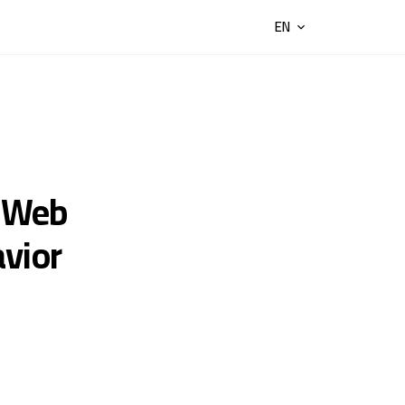
EN
 Web
avior