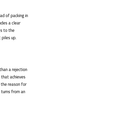
ad of packing in
des a clear
s to the
 piles up.
 than a rejection
e that achieves
 the reason for
y turns from an