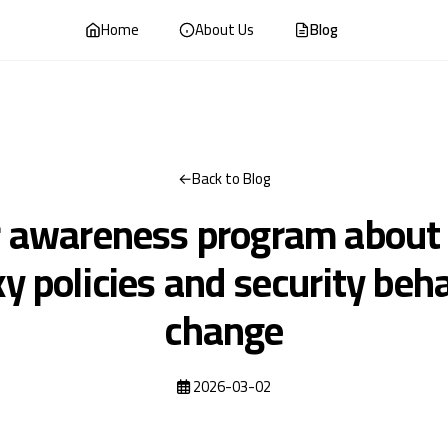
Home
About Us
Blog
Back to Blog
r awareness program about
y policies and security beh
change
2026-03-02