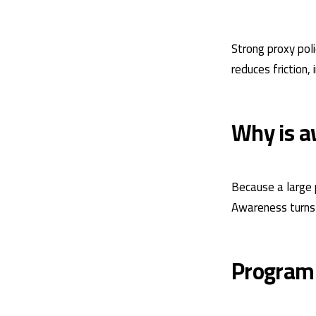
Strong proxy pol
reduces friction,
Why is a
Because a large p
Awareness turns p
Program