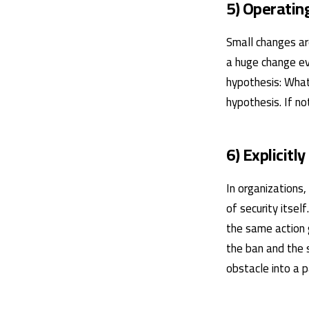
5) Operating
Small changes are
a huge change ev
hypothesis: What
hypothesis. If no
6) Explicitly
In organizations,
of security itsel
the same action 
the ban and the s
obstacle into a p