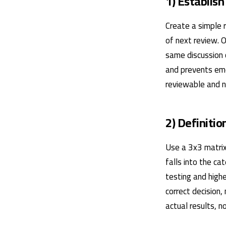
1) Establish
Create a simple r
of next review. 
same discussion 
and prevents emo
reviewable and no
2) Definitio
Use a 3x3 matrix
falls into the ca
testing and highe
correct decision,
actual results, 