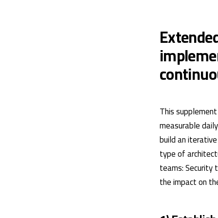
Extended
implemen
continu
This supplement 
measurable daily 
build an iterati
type of architec
teams: Security 
the impact on the