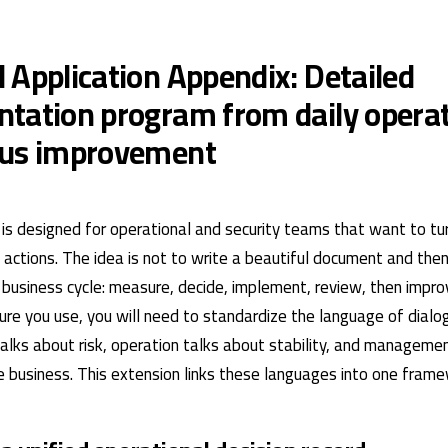
 Application Appendix: Detailed
tation program from daily operat
ous improvement
is designed for operational and security teams that want to turn
actions. The idea is not to write a beautiful document and then 
ve business cycle: measure, decide, implement, review, then impr
ture you use, you will need to standardize the language of dia
talks about risk, operation talks about stability, and manageme
 business. This extension links these languages ​​into one frame