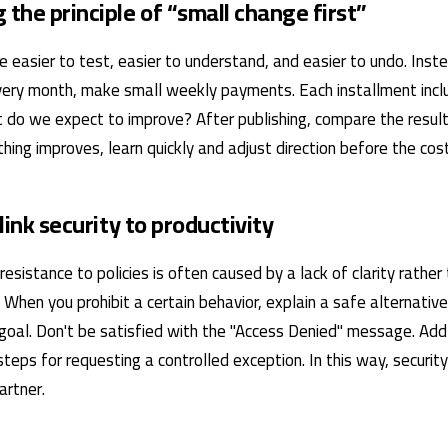
 the principle of “small change first”
 easier to test, easier to understand, and easier to undo. Inste
ery month, make small weekly payments. Each installment inclu
 do we expect to improve? After publishing, compare the result
thing improves, learn quickly and adjust direction before the cost
 link security to productivity
 resistance to policies is often caused by a lack of clarity rather
f. When you prohibit a certain behavior, explain a safe alternativ
goal. Don't be satisfied with the "Access Denied" message. Add
teps for requesting a controlled exception. In this way, securit
artner.