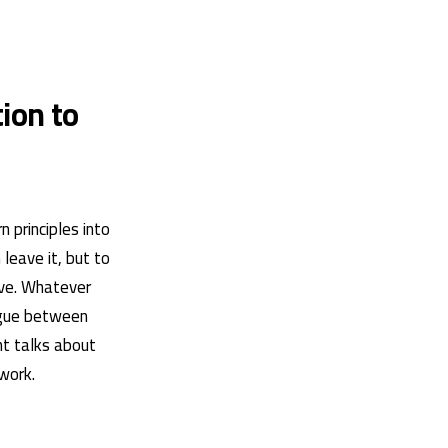
ion to
 principles into
leave it, but to
ove. Whatever
logue between
nt talks about
work.