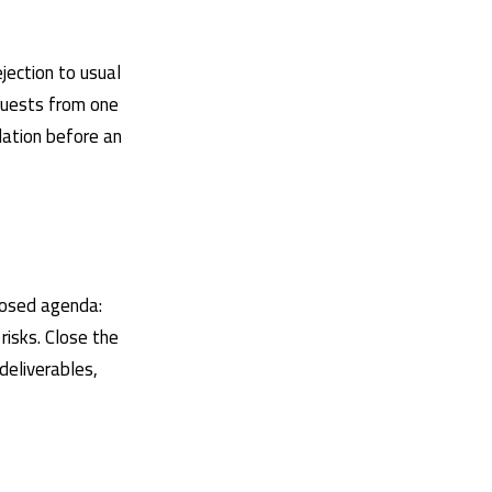
ejection to usual
equests from one
dation before an
oposed agenda:
isks. Close the
deliverables,