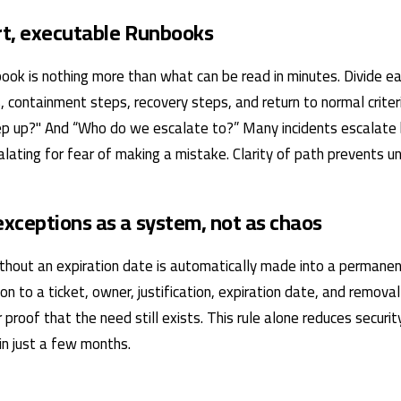
ort, executable Runbooks
ook is nothing more than what can be read in minutes. Divide eac
, containment steps, recovery steps, and return to normal crite
p up?" And “Who do we escalate to?” Many incidents escalate
ating for fear of making a mistake. Clarity of path prevents un
xceptions as a system, not as chaos
thout an expiration date is automatically made into a permanent
on to a ticket, owner, justification, expiration date, and remova
 proof that the need still exists. This rule alone reduces securi
hin just a few months.