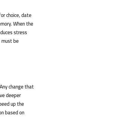
for choice, date
memory. When the
educes stress
n must be
 Any change that
ive deeper
speed up the
ion based on