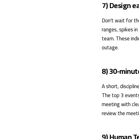
7) Design e
Don't wait for th
ranges, spikes in
team. These indi
outage.
8) 30-minut
A short, discipl
The top 3 events
meeting with cle
review the meeti
9) Human T