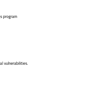
ss program
 vulnerabilities.