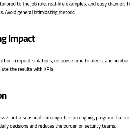
ailored to the job role, real-life examples, and easy channels f
s. Avoid general intimidating rhetoric.
ng Impact
ction in repeat violations, response time to alerts, and numbe
elate the results with
KPIs
.
on
ss is not a seasonal campaign. It is an ongoing program that in
 daily decisions and reduces the burden on security teams.