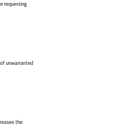
or requesting
r of unwarranted
creases the