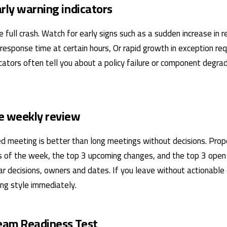
arly warning indicators
e full crash. Watch for early signs such as a sudden increase in r
 response time at certain hours, Or rapid growth in exception r
cators often tell you about a policy failure or component degra
e weekly review
ined meeting is better than long meetings without decisions. Pr
 of the week, the top 3 upcoming changes, and the top 3 open r
ar decisions, owners and dates. If you leave without actionable 
ng style immediately.
eam Readiness Test