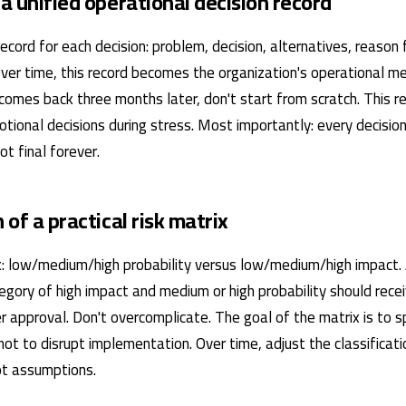
 a unified operational decision record
ecord for each decision: problem, decision, alternatives, reason 
Over time, this record becomes the organization's operational 
comes back three months later, don't start from scratch. This r
tional decisions during stress. Most importantly: every decisio
t final forever.
n of a practical risk matrix
: low/medium/high probability versus low/medium/high impact.
tegory of high impact and medium or high probability should rece
r approval. Don't overcomplicate. The goal of the matrix is ​​to 
 not to disrupt implementation. Over time, adjust the classificat
not assumptions.