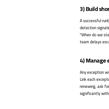
3) Build sh
A successful runb
detection signals
"When do we ste
team delays escal
4) Manage e
Any exception wi
Link each excepti
renewing, ask for
significantly wit