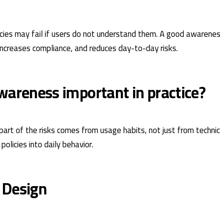
icies may fail if users do not understand them. A good awarene
 increases compliance, and reduces day-to-day risks.
wareness important in practice?
art of the risks comes from usage habits, not just from technical
olicies into daily behavior.
 Design