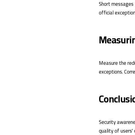
Short messages t
official exception
Measuri
Measure the redu
exceptions. Corr
Conclusi
Security awarene
quality of users'