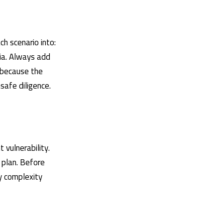
h scenario into:
ria. Always add
 because the
safe diligence.
 vulnerability.
l plan. Before
ty complexity