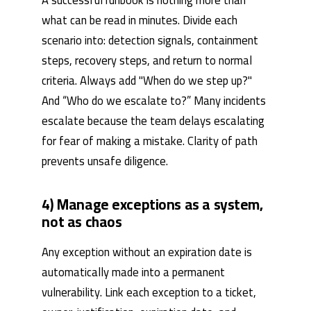
what can be read in minutes. Divide each
scenario into: detection signals, containment
steps, recovery steps, and return to normal
criteria. Always add "When do we step up?"
And “Who do we escalate to?” Many incidents
escalate because the team delays escalating
for fear of making a mistake. Clarity of path
prevents unsafe diligence.
4) Manage exceptions as a system,
not as chaos
Any exception without an expiration date is
automatically made into a permanent
vulnerability. Link each exception to a ticket,