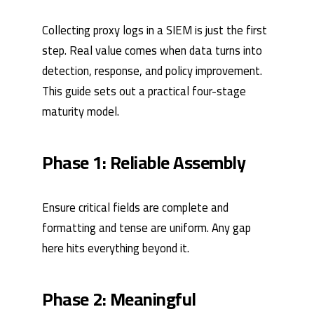
Collecting proxy logs in a SIEM is just the first
step. Real value comes when data turns into
detection, response, and policy improvement.
This guide sets out a practical four-stage
maturity model.
Phase 1: Reliable Assembly
Ensure critical fields are complete and
formatting and tense are uniform. Any gap
here hits everything beyond it.
Phase 2: Meaningful