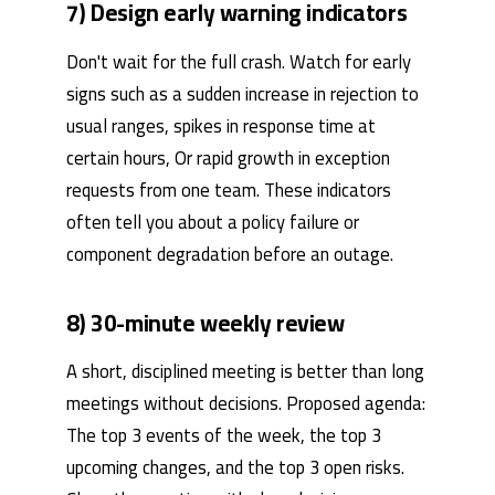
7) Design early warning indicators
Don't wait for the full crash. Watch for early
signs such as a sudden increase in rejection to
usual ranges, spikes in response time at
certain hours, Or rapid growth in exception
requests from one team. These indicators
often tell you about a policy failure or
component degradation before an outage.
8) 30-minute weekly review
A short, disciplined meeting is better than long
meetings without decisions. Proposed agenda:
The top 3 events of the week, the top 3
upcoming changes, and the top 3 open risks.