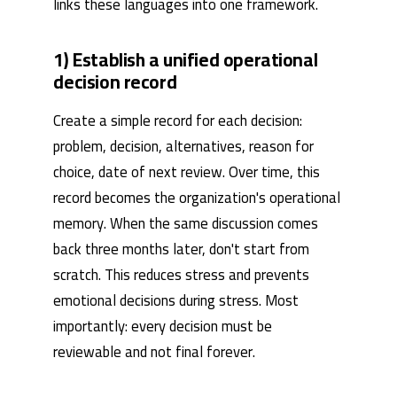
links these languages ​​into one framework.
1) Establish a unified operational
decision record
Create a simple record for each decision:
problem, decision, alternatives, reason for
choice, date of next review. Over time, this
record becomes the organization's operational
memory. When the same discussion comes
back three months later, don't start from
scratch. This reduces stress and prevents
emotional decisions during stress. Most
importantly: every decision must be
reviewable and not final forever.