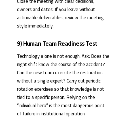
Close the meeting with clear decisions,
owners and dates. If you leave without
actionable deliverables, review the meeting
style immediately.
9) Human Team Readiness Test
Technology alone is not enough. Ask: Does the
night shift know the course of the accident?
Can the new team execute the restoration
without a single expert? Carry out periodic
rotation exercises so that knowledge is not
tied to a specific person. Relying on the
“individual hero” is the most dangerous point
of failure in institutional operation.