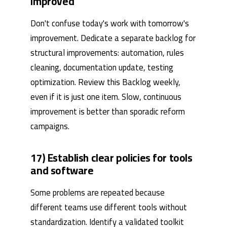
Improved
Don't confuse today's work with tomorrow's
improvement. Dedicate a separate backlog for
structural improvements: automation, rules
cleaning, documentation update, testing
optimization. Review this Backlog weekly,
even if it is just one item. Slow, continuous
improvement is better than sporadic reform
campaigns.
17) Establish clear policies for tools
and software
Some problems are repeated because
different teams use different tools without
standardization. Identify a validated toolkit