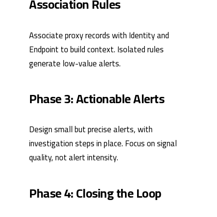
Association Rules
Associate proxy records with Identity and
Endpoint to build context. Isolated rules
generate low-value alerts.
Phase 3: Actionable Alerts
Design small but precise alerts, with
investigation steps in place. Focus on signal
quality, not alert intensity.
Phase 4: Closing the Loop