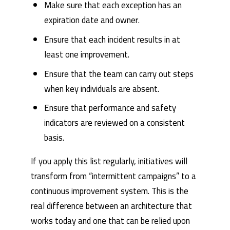
Make sure that each exception has an
expiration date and owner.
Ensure that each incident results in at
least one improvement.
Ensure that the team can carry out steps
when key individuals are absent.
Ensure that performance and safety
indicators are reviewed on a consistent
basis.
If you apply this list regularly, initiatives will
transform from “intermittent campaigns” to a
continuous improvement system. This is the
real difference between an architecture that
works today and one that can be relied upon