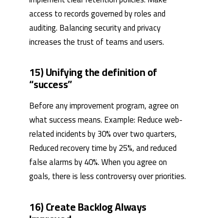
access to records governed by roles and
auditing. Balancing security and privacy
increases the trust of teams and users.
15) Unifying the definition of
“success”
Before any improvement program, agree on
what success means. Example: Reduce web-
related incidents by 30% over two quarters,
Reduced recovery time by 25%, and reduced
false alarms by 40%. When you agree on
goals, there is less controversy over priorities.
16) Create Backlog Always