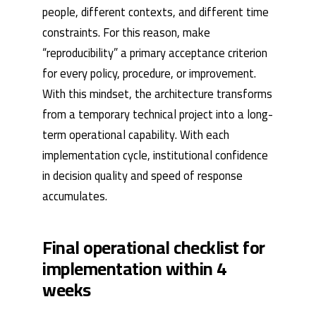
people, different contexts, and different time
constraints. For this reason, make
“reproducibility” a primary acceptance criterion
for every policy, procedure, or improvement.
With this mindset, the architecture transforms
from a temporary technical project into a long-
term operational capability. With each
implementation cycle, institutional confidence
in decision quality and speed of response
accumulates.
Final operational checklist for
implementation within 4
weeks