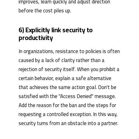
improves, learn quickly and adjust direction
before the cost piles up.
6) Explicitly link security to
productivity
In organizations, resistance to policies is often
caused by a lack of clarity rather than a
rejection of security itself. When you prohibit a
certain behavior, explain a safe alternative
that achieves the same action goal. Don't be
satisfied with the "Access Denied" message.
Add the reason for the ban and the steps for
requesting a controlled exception. In this way,
security turns from an obstacle into a partner.