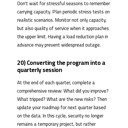
Don't wait for stressful seasons to remember
carrying capacity. Plan periodic stress tests on
realistic scenarios. Monitor not only capacity,
but also quality of service when it approaches
the upper limit. Having a load reduction plan in
advance may prevent widespread outage.
20) Converting the program into a
quarterly session
At the end of each quarter, complete a
comprehensive review: What did you improve?
What tripped? What are the new risks? Then
update your roadmap for next quarter based
on the data. In this cycle, security no longer
remains a temporary project, but rather