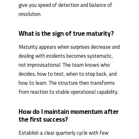
give you speed of detection and balance of
resolution.
What is the sign of true maturity?
Maturity appears when surprises decrease and
dealing with incidents becomes systematic,
not improvisational. The team knows who
decides, how to test, when to step back, and
how to learn. The structure then transforms
from reaction to stable operational capability.
How do I maintain momentum after
the first success?
Establish a clear quarterly cycle with few