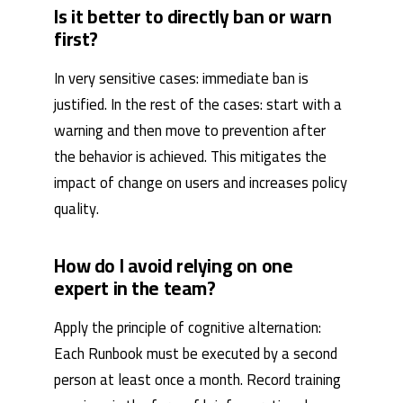
Is it better to directly ban or warn
first?
In very sensitive cases: immediate ban is
justified. In the rest of the cases: start with a
warning and then move to prevention after
the behavior is achieved. This mitigates the
impact of change on users and increases policy
quality.
How do I avoid relying on one
expert in the team?
Apply the principle of cognitive alternation:
Each Runbook must be executed by a second
person at least once a month. Record training