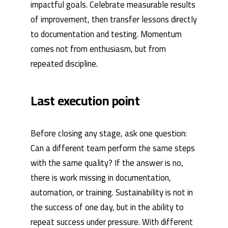
impactful goals. Celebrate measurable results
of improvement, then transfer lessons directly
to documentation and testing. Momentum
comes not from enthusiasm, but from
repeated discipline.
Last execution point
Before closing any stage, ask one question:
Can a different team perform the same steps
with the same quality? If the answer is no,
there is work missing in documentation,
automation, or training. Sustainability is not in
the success of one day, but in the ability to
repeat success under pressure. With different