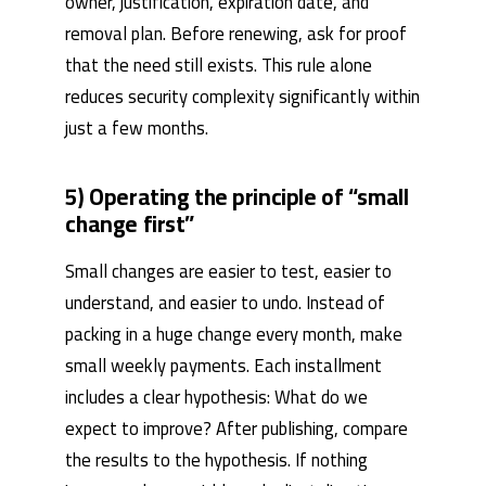
owner, justification, expiration date, and
removal plan. Before renewing, ask for proof
that the need still exists. This rule alone
reduces security complexity significantly within
just a few months.
5) Operating the principle of “small
change first”
Small changes are easier to test, easier to
understand, and easier to undo. Instead of
packing in a huge change every month, make
small weekly payments. Each installment
includes a clear hypothesis: What do we
expect to improve? After publishing, compare
the results to the hypothesis. If nothing