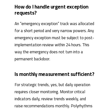
How do I handle urgent exception
requests?
An “emergency exception” track was allocated
for a short period and very narrow powers. Any
emergency exception must be subject to post-
implementation review within 24 hours. This
way the emergency does not turn into a
permanent backdoor.
Is monthly measurement sufficient?
For strategic trends, yes, but daily operation
requires closer monitoring. Monitor critical
indicators daily, review trends weekly, and
raise recommendations monthly. Polyrhythms