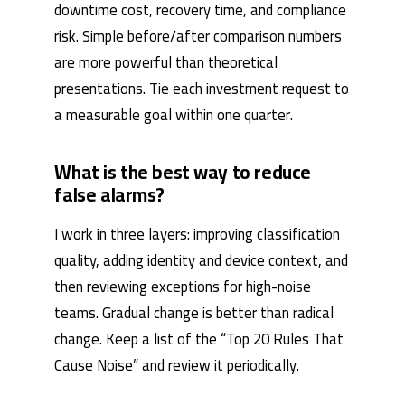
downtime cost, recovery time, and compliance
risk. Simple before/after comparison numbers
are more powerful than theoretical
presentations. Tie each investment request to
a measurable goal within one quarter.
What is the best way to reduce
false alarms?
I work in three layers: improving classification
quality, adding identity and device context, and
then reviewing exceptions for high-noise
teams. Gradual change is better than radical
change. Keep a list of the “Top 20 Rules That
Cause Noise” and review it periodically.