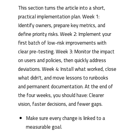
This section turns the article into a short,
practical implementation plan. Week 1:
Identify owners, prepare key metrics, and
define priority risks. Week 2: Implement your
first batch of low-risk improvements with
clear pre-testing. Week 3: Monitor the impact
on users and policies, then quickly address
deviations. Week 4: Install what worked, close
what didn't, and move lessons to runbooks
and permanent documentation. At the end of
the four weeks, you should have: Clearer
vision, faster decisions, and fewer gaps.
Make sure every change is linked to a
measurable goal.