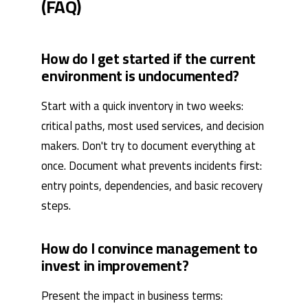
(FAQ)
How do I get started if the current
environment is undocumented?
Start with a quick inventory in two weeks:
critical paths, most used services, and decision
makers. Don't try to document everything at
once. Document what prevents incidents first:
entry points, dependencies, and basic recovery
steps.
How do I convince management to
invest in improvement?
Present the impact in business terms: