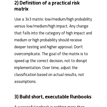
2) Definition of a practical risk
matrix
Use a 3x3 matrix: low/medium/high probability
versus low/medium/high impact. Any change
that falls into the category of high impact and
medium or high probability should receive
deeper testing and higher approval. Don't
overcomplicate. The goal of the matrix is ​​to
speed up the correct decision, not to disrupt
implementation. Over time, adjust the
classification based on actual results, not
assumptions.
3) Build short, executable Runbooks
A successful runbook is nothing more than