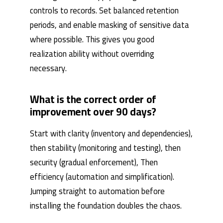
controls to records. Set balanced retention
periods, and enable masking of sensitive data
where possible. This gives you good
realization ability without overriding
necessary.
What is the correct order of
improvement over 90 days?
Start with clarity (inventory and dependencies),
then stability (monitoring and testing), then
security (gradual enforcement), Then
efficiency (automation and simplification).
Jumping straight to automation before
installing the foundation doubles the chaos.