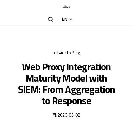
EN
Back to Blog
Web Proxy Integration
Maturity Model with
SIEM: From Aggregation
to Response
2026-03-02