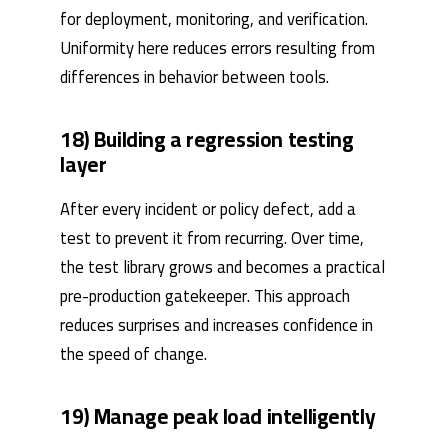
for deployment, monitoring, and verification.
Uniformity here reduces errors resulting from
differences in behavior between tools.
18) Building a regression testing
layer
After every incident or policy defect, add a
test to prevent it from recurring. Over time,
the test library grows and becomes a practical
pre-production gatekeeper. This approach
reduces surprises and increases confidence in
the speed of change.
19) Manage peak load intelligently