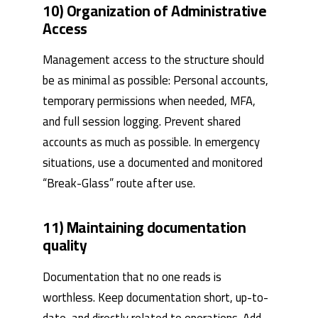
10) Organization of Administrative
Access
Management access to the structure should
be as minimal as possible: Personal accounts,
temporary permissions when needed, MFA,
and full session logging. Prevent shared
accounts as much as possible. In emergency
situations, use a documented and monitored
“Break-Glass” route after use.
11) Maintaining documentation
quality
Documentation that no one reads is
worthless. Keep documentation short, up-to-
date, and directly related to operations. Add