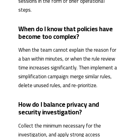
sessions in the form of brief operational
steps.
When do I know that policies have
become too complex?
When the team cannot explain the reason for
a ban within minutes, or when the rule review
time increases significantly. Then implement a
simplification campaign: merge similar rules,
delete unused rules, and re-prioritize.
How do I balance privacy and
security investigation?
Collect the minimum necessary for the
investigation, and apply strong access