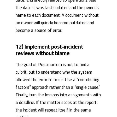
the date it was last updated and the owner's
name to each document. A document without
an owner will quickly become outdated and
become a source of error.
12) Implement post-incident
reviews without blame
The goal of Postmortem is not to find a
culprit, but to understand why the system
allowed the error to occur. Use a “contributing
factors” approach rather than a “single cause.”
Finally, turn the lessons into assignments with
a deadline. If the matter stops at the report,
the incident will repeat itself in the same