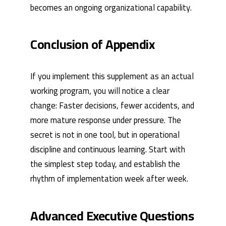
becomes an ongoing organizational capability.
Conclusion of Appendix
If you implement this supplement as an actual
working program, you will notice a clear
change: Faster decisions, fewer accidents, and
more mature response under pressure. The
secret is not in one tool, but in operational
discipline and continuous learning. Start with
the simplest step today, and establish the
rhythm of implementation week after week.
Advanced Executive Questions