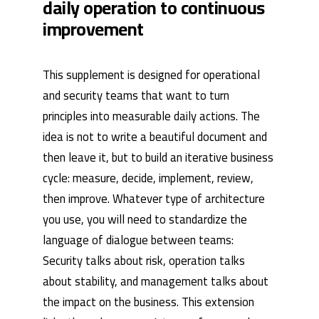
daily operation to continuous
improvement
This supplement is designed for operational
and security teams that want to turn
principles into measurable daily actions. The
idea is not to write a beautiful document and
then leave it, but to build an iterative business
cycle: measure, decide, implement, review,
then improve. Whatever type of architecture
you use, you will need to standardize the
language of dialogue between teams:
Security talks about risk, operation talks
about stability, and management talks about
the impact on the business. This extension