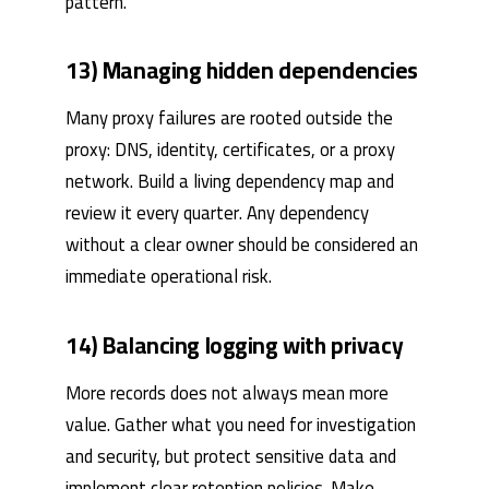
pattern.
13) Managing hidden dependencies
Many proxy failures are rooted outside the
proxy: DNS, identity, certificates, or a proxy
network. Build a living dependency map and
review it every quarter. Any dependency
without a clear owner should be considered an
immediate operational risk.
14) Balancing logging with privacy
More records does not always mean more
value. Gather what you need for investigation
and security, but protect sensitive data and
implement clear retention policies. Make