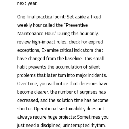
next year.
One final practical point: Set aside a fixed
weekly hour called the “Preventive
Maintenance Hour.” During this hour only,
review high-impact rules, check for expired
exceptions, Examine critical indicators that
have changed from the baseline. This small
habit prevents the accumulation of silent
problems that later turn into major incidents.
Over time, you will notice that decisions have
become clearer, the number of surprises has
decreased, and the solution time has become
shorter. Operational sustainability does not
always require huge projects; Sometimes you
just need a disciplined, uninterrupted rhythm.