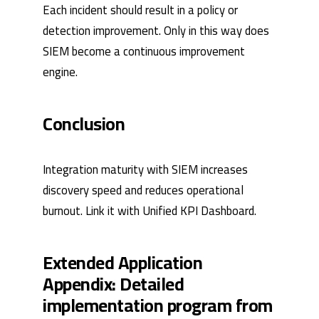
Each incident should result in a policy or
detection improvement. Only in this way does
SIEM become a continuous improvement
engine.
Conclusion
Integration maturity with SIEM increases
discovery speed and reduces operational
burnout. Link it with
Unified KPI Dashboard
.
Extended Application
Appendix: Detailed
implementation program from