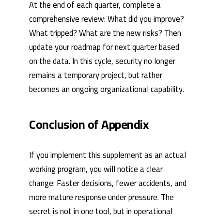
At the end of each quarter, complete a
comprehensive review: What did you improve?
What tripped? What are the new risks? Then
update your roadmap for next quarter based
on the data. In this cycle, security no longer
remains a temporary project, but rather
becomes an ongoing organizational capability.
Conclusion of Appendix
If you implement this supplement as an actual
working program, you will notice a clear
change: Faster decisions, fewer accidents, and
more mature response under pressure. The
secret is not in one tool, but in operational