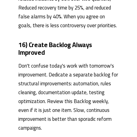
Reduced recovery time by 25%, and reduced
false alarms by 40%. When you agree on
goals, there is less controversy over priorities.
16) Create Backlog Always
Improved
Don't confuse today's work with tomorrow's
improvement. Dedicate a separate backlog for
structural improvements: automation, rules
cleaning, documentation update, testing
optimization. Review this Backlog weekly,
even if it is just one item. Slow, continuous
improvement is better than sporadic reform
campaigns.