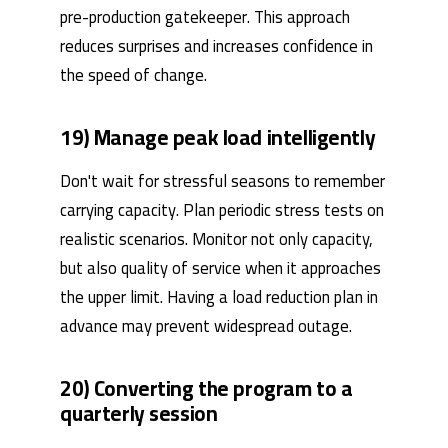
pre-production gatekeeper. This approach
reduces surprises and increases confidence in
the speed of change.
19) Manage peak load intelligently
Don't wait for stressful seasons to remember
carrying capacity. Plan periodic stress tests on
realistic scenarios. Monitor not only capacity,
but also quality of service when it approaches
the upper limit. Having a load reduction plan in
advance may prevent widespread outage.
20) Converting the program to a
quarterly session