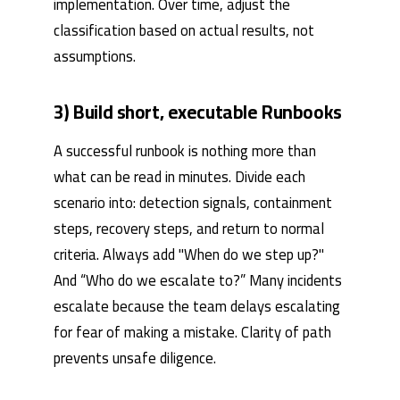
implementation. Over time, adjust the
classification based on actual results, not
assumptions.
3) Build short, executable Runbooks
A successful runbook is nothing more than
what can be read in minutes. Divide each
scenario into: detection signals, containment
steps, recovery steps, and return to normal
criteria. Always add "When do we step up?"
And “Who do we escalate to?” Many incidents
escalate because the team delays escalating
for fear of making a mistake. Clarity of path
prevents unsafe diligence.