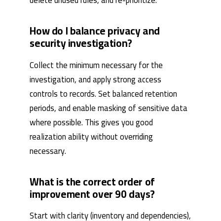
delete unused rules, and re-prioritize.
How do I balance privacy and
security investigation?
Collect the minimum necessary for the
investigation, and apply strong access
controls to records. Set balanced retention
periods, and enable masking of sensitive data
where possible. This gives you good
realization ability without overriding
necessary.
What is the correct order of
improvement over 90 days?
Start with clarity (inventory and dependencies),