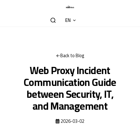
EN
Back to Blog
Web Proxy Incident
Communication Guide
between Security, IT,
and Management
2026-03-02