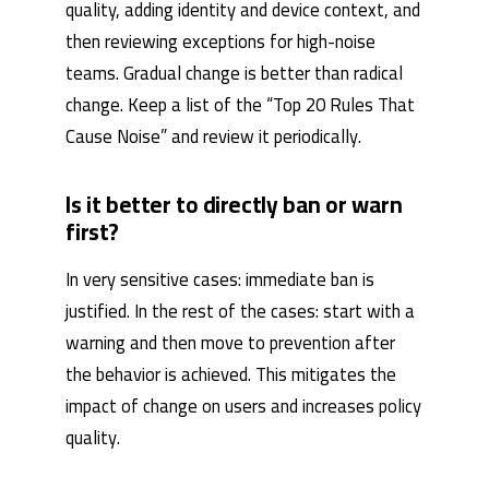
quality, adding identity and device context, and
then reviewing exceptions for high-noise
teams. Gradual change is better than radical
change. Keep a list of the “Top 20 Rules That
Cause Noise” and review it periodically.
Is it better to directly ban or warn
first?
In very sensitive cases: immediate ban is
justified. In the rest of the cases: start with a
warning and then move to prevention after
the behavior is achieved. This mitigates the
impact of change on users and increases policy
quality.