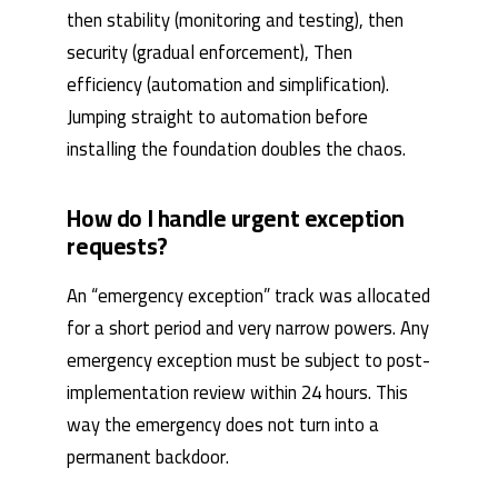
then stability (monitoring and testing), then
security (gradual enforcement), Then
efficiency (automation and simplification).
Jumping straight to automation before
installing the foundation doubles the chaos.
How do I handle urgent exception
requests?
An “emergency exception” track was allocated
for a short period and very narrow powers. Any
emergency exception must be subject to post-
implementation review within 24 hours. This
way the emergency does not turn into a
permanent backdoor.