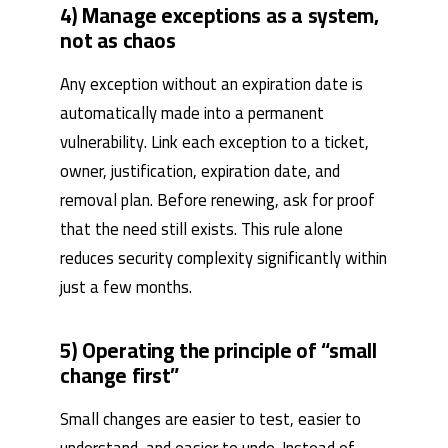
4) Manage exceptions as a system,
not as chaos
Any exception without an expiration date is
automatically made into a permanent
vulnerability. Link each exception to a ticket,
owner, justification, expiration date, and
removal plan. Before renewing, ask for proof
that the need still exists. This rule alone
reduces security complexity significantly within
just a few months.
5) Operating the principle of “small
change first”
Small changes are easier to test, easier to
understand, and easier to undo. Instead of