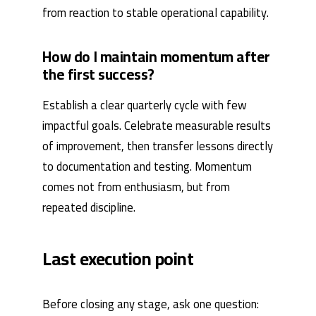
from reaction to stable operational capability.
How do I maintain momentum after
the first success?
Establish a clear quarterly cycle with few
impactful goals. Celebrate measurable results
of improvement, then transfer lessons directly
to documentation and testing. Momentum
comes not from enthusiasm, but from
repeated discipline.
Last execution point
Before closing any stage, ask one question: