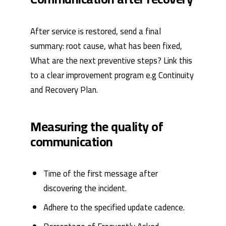
After service is restored, send a final
summary: root cause, what has been fixed,
What are the next preventive steps? Link this
to a clear improvement program e.g
Continuity
and Recovery Plan
.
Measuring the quality of
communication
Time of the first message after
discovering the incident.
Adhere to the specified update cadence.