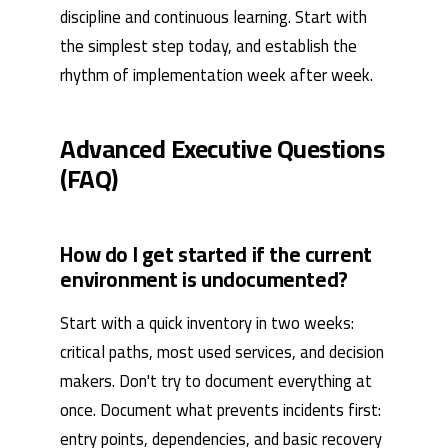
discipline and continuous learning. Start with
the simplest step today, and establish the
rhythm of implementation week after week.
Advanced Executive Questions
(FAQ)
How do I get started if the current
environment is undocumented?
Start with a quick inventory in two weeks:
critical paths, most used services, and decision
makers. Don't try to document everything at
once. Document what prevents incidents first:
entry points, dependencies, and basic recovery