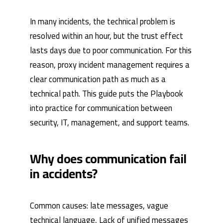
In many incidents, the technical problem is
resolved within an hour, but the trust effect
lasts days due to poor communication. For this
reason, proxy incident management requires a
clear communication path as much as a
technical path. This guide puts the Playbook
into practice for communication between
security, IT, management, and support teams.
Why does communication fail
in accidents?
Common causes: late messages, vague
technical language, Lack of unified messages