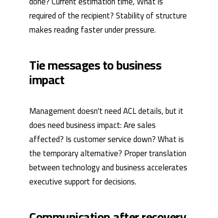
done? Current estimation time, What is
required of the recipient? Stability of structure
makes reading faster under pressure.
Tie messages to business
impact
Management doesn't need ACL details, but it
does need business impact: Are sales
affected? Is customer service down? What is
the temporary alternative? Proper translation
between technology and business accelerates
executive support for decisions.
Communication after recovery