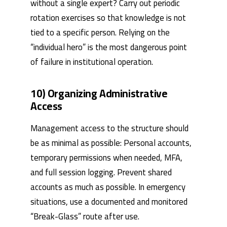
without a single expert? Carry out periodic
rotation exercises so that knowledge is not
tied to a specific person. Relying on the
“individual hero” is the most dangerous point
of failure in institutional operation.
10) Organizing Administrative
Access
Management access to the structure should
be as minimal as possible: Personal accounts,
temporary permissions when needed, MFA,
and full session logging. Prevent shared
accounts as much as possible. In emergency
situations, use a documented and monitored
“Break-Glass” route after use.