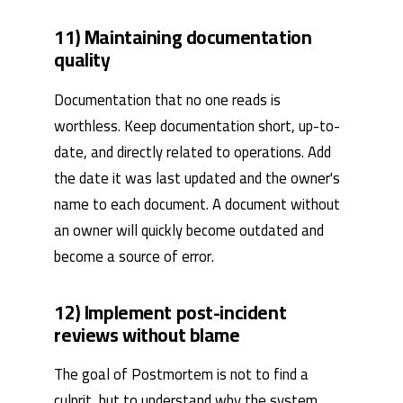
11) Maintaining documentation
quality
Documentation that no one reads is
worthless. Keep documentation short, up-to-
date, and directly related to operations. Add
the date it was last updated and the owner's
name to each document. A document without
an owner will quickly become outdated and
become a source of error.
12) Implement post-incident
reviews without blame
The goal of Postmortem is not to find a
culprit, but to understand why the system