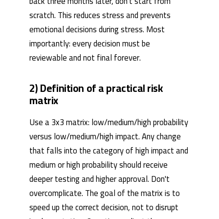
back three months later, don't start from
scratch. This reduces stress and prevents
emotional decisions during stress. Most
importantly: every decision must be
reviewable and not final forever.
2) Definition of a practical risk
matrix
Use a 3x3 matrix: low/medium/high probability
versus low/medium/high impact. Any change
that falls into the category of high impact and
medium or high probability should receive
deeper testing and higher approval. Don't
overcomplicate. The goal of the matrix is ​​to
speed up the correct decision, not to disrupt