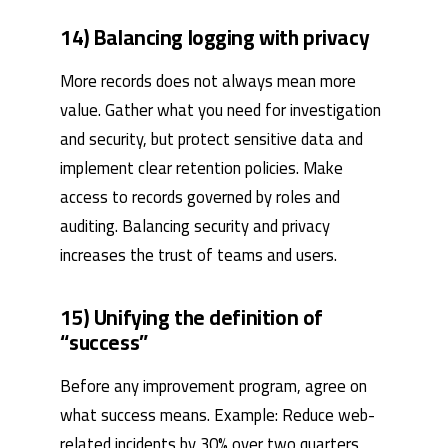
14) Balancing logging with privacy
More records does not always mean more
value. Gather what you need for investigation
and security, but protect sensitive data and
implement clear retention policies. Make
access to records governed by roles and
auditing. Balancing security and privacy
increases the trust of teams and users.
15) Unifying the definition of
“success”
Before any improvement program, agree on
what success means. Example: Reduce web-
related incidents by 30% over two quarters,