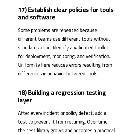
17) Establish clear policies for tools
and software
Some problems are repeated because
different teams use different tools without
standardization. Identify a validated toolkit
for deployment, monitoring, and verification.
Uniformity here reduces errors resulting from
differences in behavior between tools.
18) Building a regression testing
layer
After every incident or policy defect, add a
test to prevent it from recurring. Over time,
the test library grows and becomes a practical