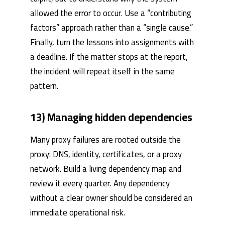
allowed the error to occur. Use a “contributing
factors” approach rather than a “single cause.”
Finally, turn the lessons into assignments with
a deadline. If the matter stops at the report,
the incident will repeat itself in the same
pattern.
13) Managing hidden dependencies
Many proxy failures are rooted outside the
proxy: DNS, identity, certificates, or a proxy
network. Build a living dependency map and
review it every quarter. Any dependency
without a clear owner should be considered an
immediate operational risk.