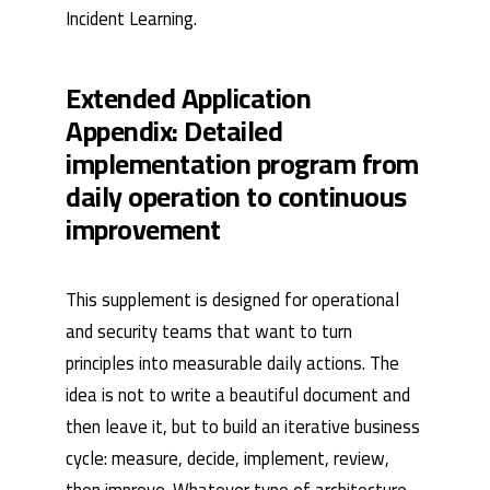
Incident Learning
.
Extended Application
Appendix: Detailed
implementation program from
daily operation to continuous
improvement
This supplement is designed for operational
and security teams that want to turn
principles into measurable daily actions. The
idea is not to write a beautiful document and
then leave it, but to build an iterative business
cycle: measure, decide, implement, review,
then improve. Whatever type of architecture