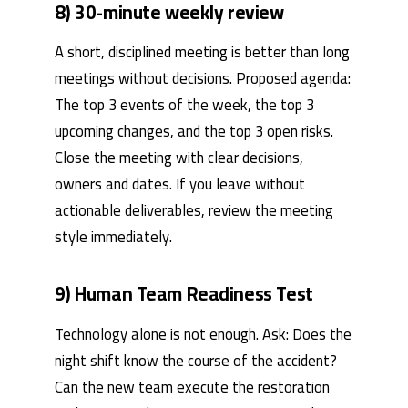
8) 30-minute weekly review
A short, disciplined meeting is better than long
meetings without decisions. Proposed agenda:
The top 3 events of the week, the top 3
upcoming changes, and the top 3 open risks.
Close the meeting with clear decisions,
owners and dates. If you leave without
actionable deliverables, review the meeting
style immediately.
9) Human Team Readiness Test
Technology alone is not enough. Ask: Does the
night shift know the course of the accident?
Can the new team execute the restoration