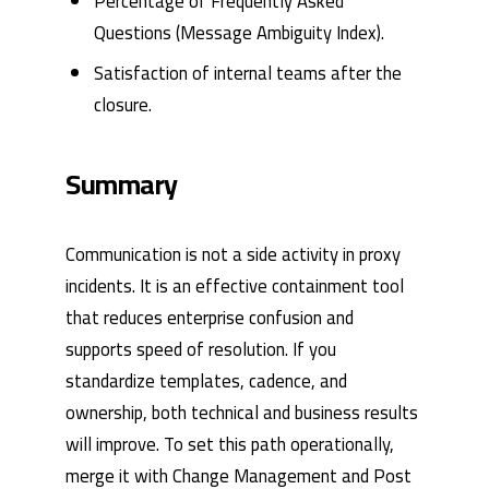
Percentage of Frequently Asked
Questions (Message Ambiguity Index).
Satisfaction of internal teams after the
closure.
Summary
Communication is not a side activity in proxy
incidents. It is an effective containment tool
that reduces enterprise confusion and
supports speed of resolution. If you
standardize templates, cadence, and
ownership, both technical and business results
will improve. To set this path operationally,
merge it with
Change Management and Post