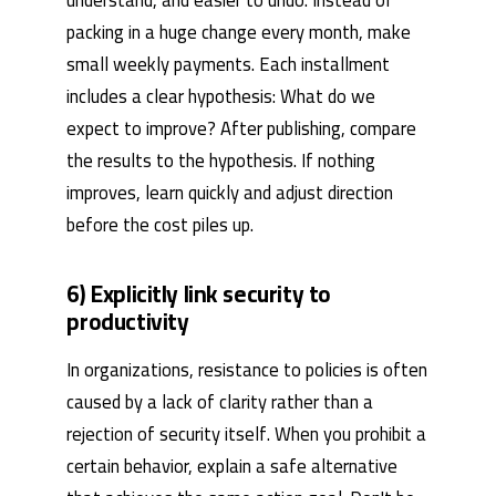
packing in a huge change every month, make
small weekly payments. Each installment
includes a clear hypothesis: What do we
expect to improve? After publishing, compare
the results to the hypothesis. If nothing
improves, learn quickly and adjust direction
before the cost piles up.
6) Explicitly link security to
productivity
In organizations, resistance to policies is often
caused by a lack of clarity rather than a
rejection of security itself. When you prohibit a
certain behavior, explain a safe alternative