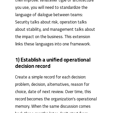
you use, you will need to standardize the
language of dialogue between teams:
Security talks about risk, operation talks
about stability, and management talks about
the impact on the business. This extension
links these languages ​​into one framework.
1) Establish a unified operational
decision record
Create a simple record for each decision:
problem, decision, alternatives, reason for
choice, date of next review. Over time, this
record becomes the organization's operational
memory. When the same discussion comes