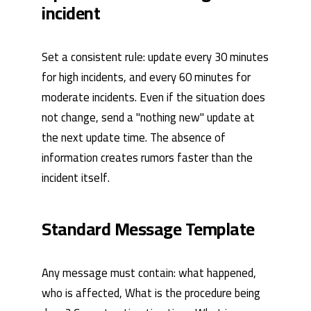
incident
Set a consistent rule: update every 30 minutes
for high incidents, and every 60 minutes for
moderate incidents. Even if the situation does
not change, send a "nothing new" update at
the next update time. The absence of
information creates rumors faster than the
incident itself.
Standard Message Template
Any message must contain: what happened,
who is affected, What is the procedure being