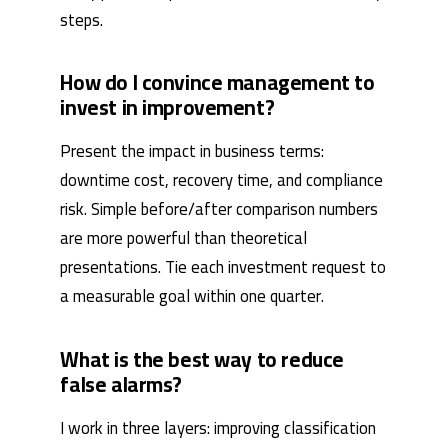
steps.
How do I convince management to
invest in improvement?
Present the impact in business terms:
downtime cost, recovery time, and compliance
risk. Simple before/after comparison numbers
are more powerful than theoretical
presentations. Tie each investment request to
a measurable goal within one quarter.
What is the best way to reduce
false alarms?
I work in three layers: improving classification