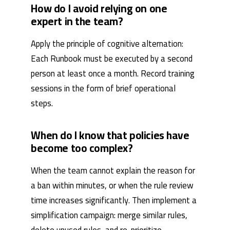
How do I avoid relying on one
expert in the team?
Apply the principle of cognitive alternation:
Each Runbook must be executed by a second
person at least once a month. Record training
sessions in the form of brief operational
steps.
When do I know that policies have
become too complex?
When the team cannot explain the reason for
a ban within minutes, or when the rule review
time increases significantly. Then implement a
simplification campaign: merge similar rules,