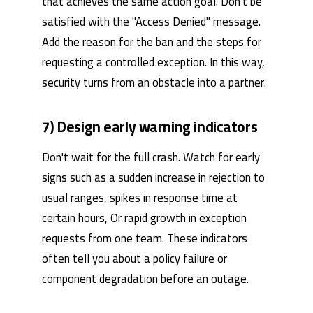
that achieves the same action goal. Don't be
satisfied with the "Access Denied" message.
Add the reason for the ban and the steps for
requesting a controlled exception. In this way,
security turns from an obstacle into a partner.
7) Design early warning indicators
Don't wait for the full crash. Watch for early
signs such as a sudden increase in rejection to
usual ranges, spikes in response time at
certain hours, Or rapid growth in exception
requests from one team. These indicators
often tell you about a policy failure or
component degradation before an outage.