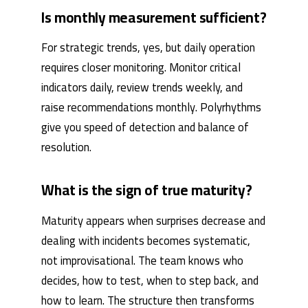
Is monthly measurement sufficient?
For strategic trends, yes, but daily operation
requires closer monitoring. Monitor critical
indicators daily, review trends weekly, and
raise recommendations monthly. Polyrhythms
give you speed of detection and balance of
resolution.
What is the sign of true maturity?
Maturity appears when surprises decrease and
dealing with incidents becomes systematic,
not improvisational. The team knows who
decides, how to test, when to step back, and
how to learn. The structure then transforms