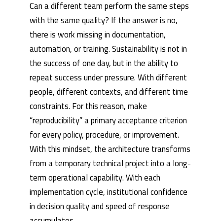
Can a different team perform the same steps
with the same quality? If the answer is no,
there is work missing in documentation,
automation, or training. Sustainability is not in
the success of one day, but in the ability to
repeat success under pressure. With different
people, different contexts, and different time
constraints. For this reason, make
“reproducibility” a primary acceptance criterion
for every policy, procedure, or improvement.
With this mindset, the architecture transforms
from a temporary technical project into a long-
term operational capability. With each
implementation cycle, institutional confidence
in decision quality and speed of response
accumulates.