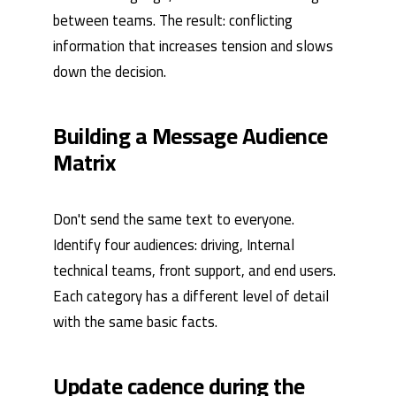
between teams. The result: conflicting
information that increases tension and slows
down the decision.
Building a Message Audience
Matrix
Don't send the same text to everyone.
Identify four audiences: driving, Internal
technical teams, front support, and end users.
Each category has a different level of detail
with the same basic facts.
Update cadence during the