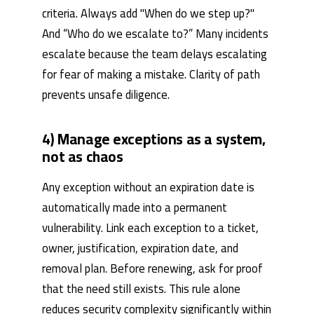
criteria. Always add "When do we step up?"
And “Who do we escalate to?” Many incidents
escalate because the team delays escalating
for fear of making a mistake. Clarity of path
prevents unsafe diligence.
4) Manage exceptions as a system,
not as chaos
Any exception without an expiration date is
automatically made into a permanent
vulnerability. Link each exception to a ticket,
owner, justification, expiration date, and
removal plan. Before renewing, ask for proof
that the need still exists. This rule alone
reduces security complexity significantly within