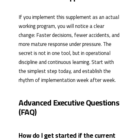
If you implement this supplement as an actual
working program, you will notice a clear
change: Faster decisions, fewer accidents, and
more mature response under pressure. The
secret is not in one tool, but in operational
discipline and continuous learning. Start with
the simplest step today, and establish the
rhythm of implementation week after week.
Advanced Executive Questions
(FAQ)
How do I get started if the current