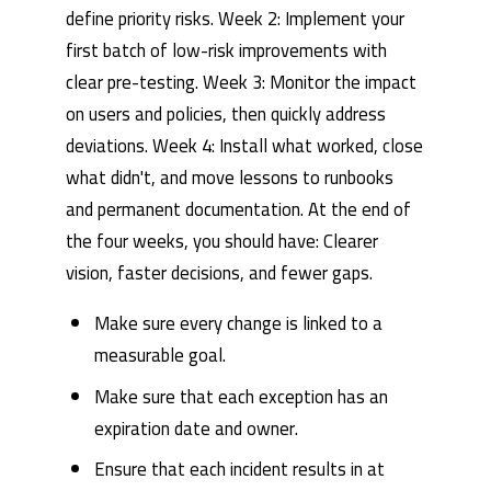
define priority risks. Week 2: Implement your
first batch of low-risk improvements with
clear pre-testing. Week 3: Monitor the impact
on users and policies, then quickly address
deviations. Week 4: Install what worked, close
what didn't, and move lessons to runbooks
and permanent documentation. At the end of
the four weeks, you should have: Clearer
vision, faster decisions, and fewer gaps.
Make sure every change is linked to a
measurable goal.
Make sure that each exception has an
expiration date and owner.
Ensure that each incident results in at