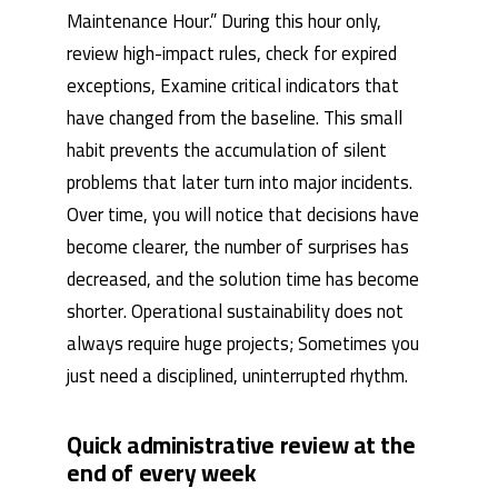
Maintenance Hour.” During this hour only,
review high-impact rules, check for expired
exceptions, Examine critical indicators that
have changed from the baseline. This small
habit prevents the accumulation of silent
problems that later turn into major incidents.
Over time, you will notice that decisions have
become clearer, the number of surprises has
decreased, and the solution time has become
shorter. Operational sustainability does not
always require huge projects; Sometimes you
just need a disciplined, uninterrupted rhythm.
Quick administrative review at the
end of every week