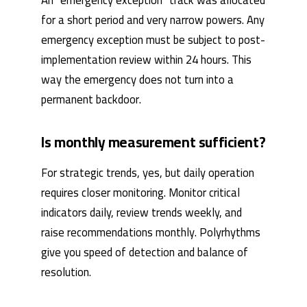
An “emergency exception” track was allocated
for a short period and very narrow powers. Any
emergency exception must be subject to post-
implementation review within 24 hours. This
way the emergency does not turn into a
permanent backdoor.
Is monthly measurement sufficient?
For strategic trends, yes, but daily operation
requires closer monitoring. Monitor critical
indicators daily, review trends weekly, and
raise recommendations monthly. Polyrhythms
give you speed of detection and balance of
resolution.