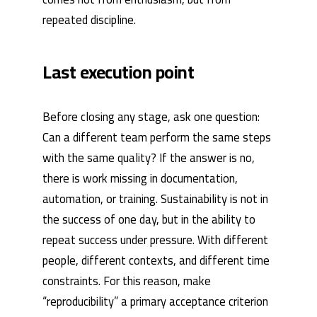
repeated discipline.
Last execution point
Before closing any stage, ask one question:
Can a different team perform the same steps
with the same quality? If the answer is no,
there is work missing in documentation,
automation, or training. Sustainability is not in
the success of one day, but in the ability to
repeat success under pressure. With different
people, different contexts, and different time
constraints. For this reason, make
“reproducibility” a primary acceptance criterion