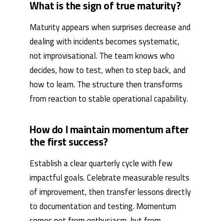
What is the sign of true maturity?
Maturity appears when surprises decrease and
dealing with incidents becomes systematic,
not improvisational. The team knows who
decides, how to test, when to step back, and
how to learn. The structure then transforms
from reaction to stable operational capability.
How do I maintain momentum after
the first success?
Establish a clear quarterly cycle with few
impactful goals. Celebrate measurable results
of improvement, then transfer lessons directly
to documentation and testing. Momentum
comes not from enthusiasm, but from