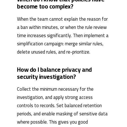
become too complex?
When the team cannot explain the reason for
a ban within minutes, or when the rule review
time increases significantly. Then implement a
simplification campaign: merge similar rules,
delete unused rules, and re-prioritize.
How do I balance privacy and
security investigation?
Collect the minimum necessary for the
investigation, and apply strong access
controls to records. Set balanced retention
periods, and enable masking of sensitive data
where possible. This gives you good