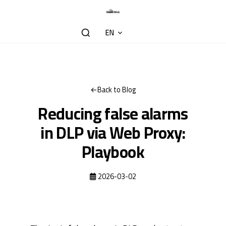
EN
Back to Blog
Reducing false alarms
in DLP via Web Proxy:
Playbook
2026-03-02