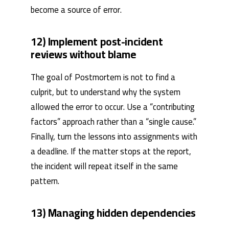
become a source of error.
12) Implement post-incident
reviews without blame
The goal of Postmortem is not to find a
culprit, but to understand why the system
allowed the error to occur. Use a “contributing
factors” approach rather than a “single cause.”
Finally, turn the lessons into assignments with
a deadline. If the matter stops at the report,
the incident will repeat itself in the same
pattern.
13) Managing hidden dependencies