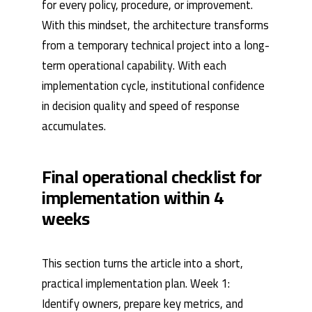
for every policy, procedure, or improvement.
With this mindset, the architecture transforms
from a temporary technical project into a long-
term operational capability. With each
implementation cycle, institutional confidence
in decision quality and speed of response
accumulates.
Final operational checklist for
implementation within 4
weeks
This section turns the article into a short,
practical implementation plan. Week 1:
Identify owners, prepare key metrics, and