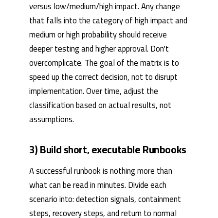
versus low/medium/high impact. Any change
that falls into the category of high impact and
medium or high probability should receive
deeper testing and higher approval. Don't
overcomplicate. The goal of the matrix is ​​to
speed up the correct decision, not to disrupt
implementation. Over time, adjust the
classification based on actual results, not
assumptions.
3) Build short, executable Runbooks
A successful runbook is nothing more than
what can be read in minutes. Divide each
scenario into: detection signals, containment
steps, recovery steps, and return to normal