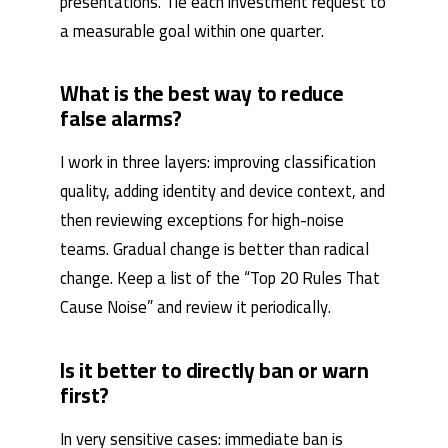
presentations. Tie each investment request to
a measurable goal within one quarter.
What is the best way to reduce
false alarms?
I work in three layers: improving classification
quality, adding identity and device context, and
then reviewing exceptions for high-noise
teams. Gradual change is better than radical
change. Keep a list of the “Top 20 Rules That
Cause Noise” and review it periodically.
Is it better to directly ban or warn
first?
In very sensitive cases: immediate ban is