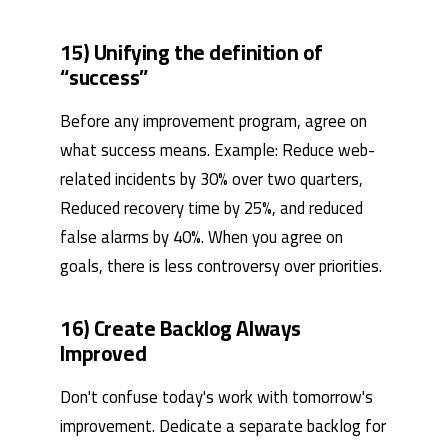
15) Unifying the definition of
“success”
Before any improvement program, agree on
what success means. Example: Reduce web-
related incidents by 30% over two quarters,
Reduced recovery time by 25%, and reduced
false alarms by 40%. When you agree on
goals, there is less controversy over priorities.
16) Create Backlog Always
Improved
Don't confuse today's work with tomorrow's
improvement. Dedicate a separate backlog for