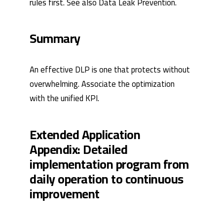
rules first. See also Data Leak Prevention.
Summary
An effective DLP is one that protects without
overwhelming. Associate the optimization
with the unified
KPI
.
Extended Application
Appendix: Detailed
implementation program from
daily operation to continuous
improvement