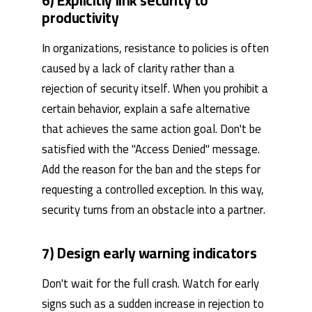
6) Explicitly link security to
productivity
In organizations, resistance to policies is often
caused by a lack of clarity rather than a
rejection of security itself. When you prohibit a
certain behavior, explain a safe alternative
that achieves the same action goal. Don't be
satisfied with the "Access Denied" message.
Add the reason for the ban and the steps for
requesting a controlled exception. In this way,
security turns from an obstacle into a partner.
7) Design early warning indicators
Don't wait for the full crash. Watch for early
signs such as a sudden increase in rejection to