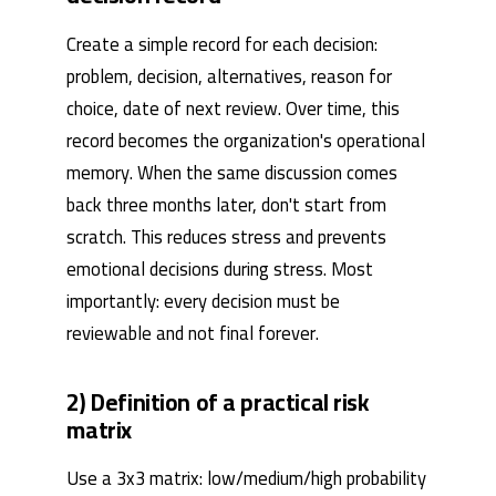
Create a simple record for each decision:
problem, decision, alternatives, reason for
choice, date of next review. Over time, this
record becomes the organization's operational
memory. When the same discussion comes
back three months later, don't start from
scratch. This reduces stress and prevents
emotional decisions during stress. Most
importantly: every decision must be
reviewable and not final forever.
2) Definition of a practical risk
matrix
Use a 3x3 matrix: low/medium/high probability