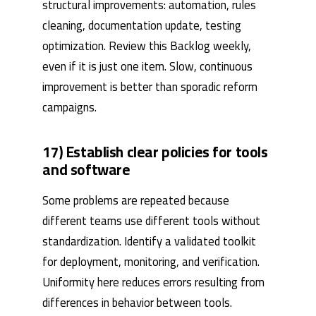
structural improvements: automation, rules
cleaning, documentation update, testing
optimization. Review this Backlog weekly,
even if it is just one item. Slow, continuous
improvement is better than sporadic reform
campaigns.
17) Establish clear policies for tools
and software
Some problems are repeated because
different teams use different tools without
standardization. Identify a validated toolkit
for deployment, monitoring, and verification.
Uniformity here reduces errors resulting from
differences in behavior between tools.