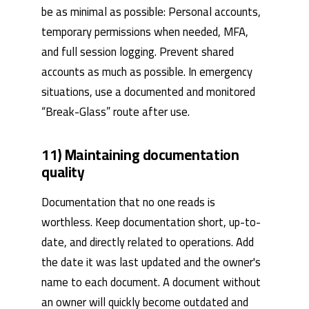
be as minimal as possible: Personal accounts,
temporary permissions when needed, MFA,
and full session logging. Prevent shared
accounts as much as possible. In emergency
situations, use a documented and monitored
“Break-Glass” route after use.
11) Maintaining documentation
quality
Documentation that no one reads is
worthless. Keep documentation short, up-to-
date, and directly related to operations. Add
the date it was last updated and the owner's
name to each document. A document without
an owner will quickly become outdated and