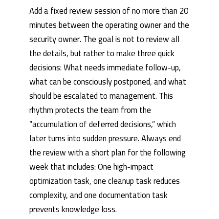
Add a fixed review session of no more than 20
minutes between the operating owner and the
security owner. The goal is not to review all
the details, but rather to make three quick
decisions: What needs immediate follow-up,
what can be consciously postponed, and what
should be escalated to management. This
rhythm protects the team from the
“accumulation of deferred decisions,” which
later turns into sudden pressure. Always end
the review with a short plan for the following
week that includes: One high-impact
optimization task, one cleanup task reduces
complexity, and one documentation task
prevents knowledge loss.