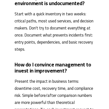
environment is undocumented?
Start with a quick inventory in two weeks:
critical paths, most used services, and decision
makers. Don't try to document everything at
once. Document what prevents incidents first:
entry points, dependencies, and basic recovery
steps.
How do I convince management to
invest in improvement?
Present the impact in business terms:
downtime cost, recovery time, and compliance
risk. Simple before/after comparison numbers
are more powerful than theoretical