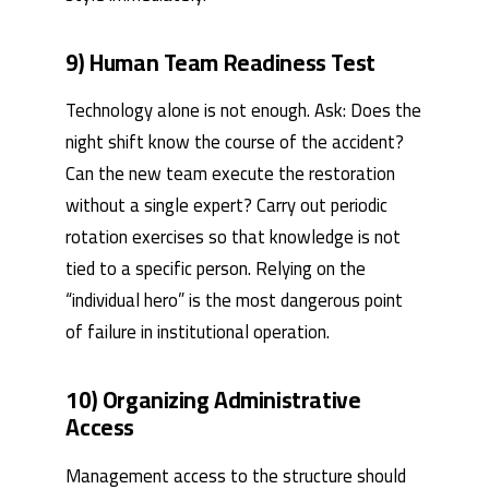
9) Human Team Readiness Test
Technology alone is not enough. Ask: Does the
night shift know the course of the accident?
Can the new team execute the restoration
without a single expert? Carry out periodic
rotation exercises so that knowledge is not
tied to a specific person. Relying on the
“individual hero” is the most dangerous point
of failure in institutional operation.
10) Organizing Administrative
Access
Management access to the structure should