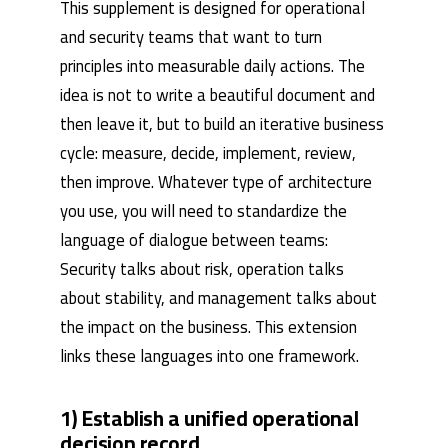
This supplement is designed for operational
and security teams that want to turn
principles into measurable daily actions. The
idea is not to write a beautiful document and
then leave it, but to build an iterative business
cycle: measure, decide, implement, review,
then improve. Whatever type of architecture
you use, you will need to standardize the
language of dialogue between teams:
Security talks about risk, operation talks
about stability, and management talks about
the impact on the business. This extension
links these languages ​​into one framework.
1) Establish a unified operational
decision record