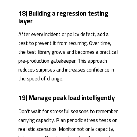
18) Building a regression testing
layer
After every incident or policy defect, add a
test to prevent it from recurring. Over time,
the test library grows and becomes a practical
pre-production gatekeeper. This approach
reduces surprises and increases confidence in
the speed of change.
19) Manage peak load intelligently
Don't wait for stressful seasons to remember
carrying capacity. Plan periodic stress tests on
realistic scenarios. Monitor not only capacity,