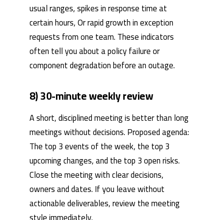
usual ranges, spikes in response time at
certain hours, Or rapid growth in exception
requests from one team. These indicators
often tell you about a policy failure or
component degradation before an outage.
8) 30-minute weekly review
A short, disciplined meeting is better than long
meetings without decisions. Proposed agenda:
The top 3 events of the week, the top 3
upcoming changes, and the top 3 open risks.
Close the meeting with clear decisions,
owners and dates. If you leave without
actionable deliverables, review the meeting
style immediately.