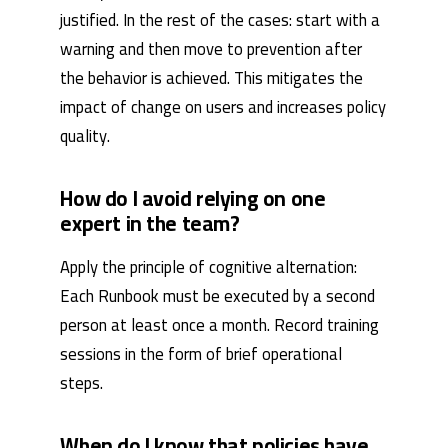
justified. In the rest of the cases: start with a
warning and then move to prevention after
the behavior is achieved. This mitigates the
impact of change on users and increases policy
quality.
How do I avoid relying on one
expert in the team?
Apply the principle of cognitive alternation:
Each Runbook must be executed by a second
person at least once a month. Record training
sessions in the form of brief operational
steps.
When do I know that policies have