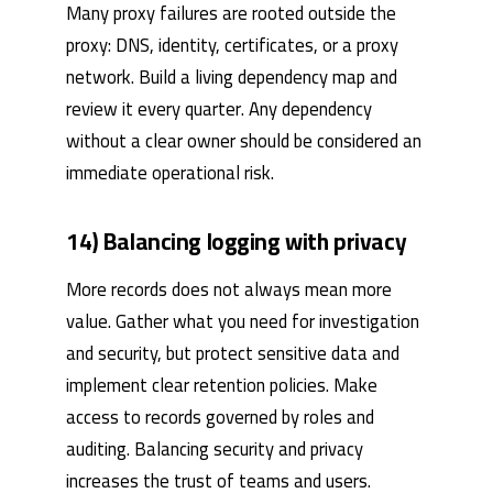
Many proxy failures are rooted outside the
proxy: DNS, identity, certificates, or a proxy
network. Build a living dependency map and
review it every quarter. Any dependency
without a clear owner should be considered an
immediate operational risk.
14) Balancing logging with privacy
More records does not always mean more
value. Gather what you need for investigation
and security, but protect sensitive data and
implement clear retention policies. Make
access to records governed by roles and
auditing. Balancing security and privacy
increases the trust of teams and users.