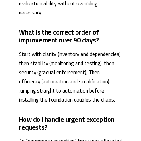
realization ability without overriding
necessary.
What is the correct order of
improvement over 90 days?
Start with clarity (inventory and dependencies),
then stability (monitoring and testing), then
security (gradual enforcement), Then
efficiency (automation and simplification).
Jumping straight to automation before
installing the foundation doubles the chaos.
How do I handle urgent exception
requests?