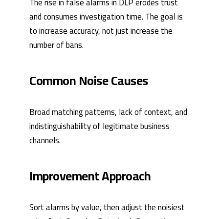
The rise in false alarms in DLP erodes trust
and consumes investigation time. The goal is
to increase accuracy, not just increase the
number of bans.
Common Noise Causes
Broad matching patterns, lack of context, and
indistinguishability of legitimate business
channels.
Improvement Approach
Sort alarms by value, then adjust the noisiest