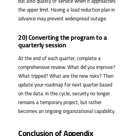
but also quality of service when it approaches
the upper limit. Having a load reduction plan in
advance may prevent widespread outage.
20) Converting the program to a
quarterly session
At the end of each quarter, complete a
comprehensive review: What did you improve?
What tripped? What are the new risks? Then
update your roadmap for next quarter based
on the data. In this cycle, security no longer
remains a temporary project, but rather
becomes an ongoing organizational capability.
Conclusion of Appendix