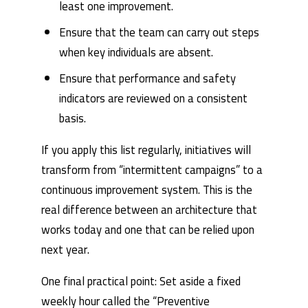
least one improvement.
Ensure that the team can carry out steps
when key individuals are absent.
Ensure that performance and safety
indicators are reviewed on a consistent
basis.
If you apply this list regularly, initiatives will
transform from “intermittent campaigns” to a
continuous improvement system. This is the
real difference between an architecture that
works today and one that can be relied upon
next year.
One final practical point: Set aside a fixed
weekly hour called the “Preventive