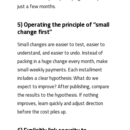
just a few months.
5) Operating the principle of “small
change first”
Small changes are easier to test, easier to
understand, and easier to undo. Instead of
packing in a huge change every month, make
small weekly payments. Each installment
includes a clear hypothesis: What do we
expect to improve? After publishing, compare
the results to the hypothesis. If nothing
improves, learn quickly and adjust direction
before the cost piles up.