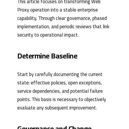
This article focuses on transforming Web
Proxy operation into a stable enterprise
capability, Through clear governance, phased
implementation, and periodic reviews that link
security to operational impact.
Determine Baseline
Start by carefully documenting the current
state: effective policies, open exceptions,
service dependencies, and potential failure
points. This basis is necessary to objectively
evaluate any subsequent improvement.
Governance and Change