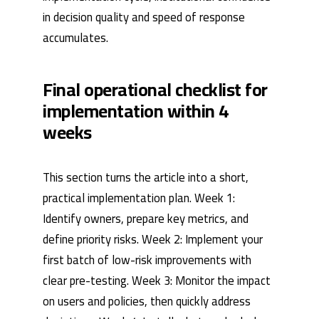
in decision quality and speed of response
accumulates.
Final operational checklist for
implementation within 4
weeks
This section turns the article into a short,
practical implementation plan. Week 1:
Identify owners, prepare key metrics, and
define priority risks. Week 2: Implement your
first batch of low-risk improvements with
clear pre-testing. Week 3: Monitor the impact
on users and policies, then quickly address