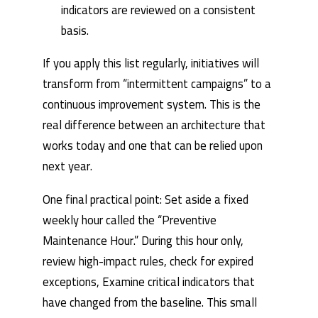
indicators are reviewed on a consistent
basis.
If you apply this list regularly, initiatives will
transform from “intermittent campaigns” to a
continuous improvement system. This is the
real difference between an architecture that
works today and one that can be relied upon
next year.
One final practical point: Set aside a fixed
weekly hour called the “Preventive
Maintenance Hour.” During this hour only,
review high-impact rules, check for expired
exceptions, Examine critical indicators that
have changed from the baseline. This small