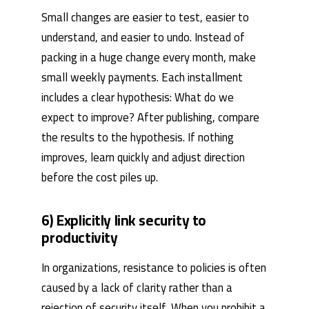
Small changes are easier to test, easier to
understand, and easier to undo. Instead of
packing in a huge change every month, make
small weekly payments. Each installment
includes a clear hypothesis: What do we
expect to improve? After publishing, compare
the results to the hypothesis. If nothing
improves, learn quickly and adjust direction
before the cost piles up.
6) Explicitly link security to
productivity
In organizations, resistance to policies is often
caused by a lack of clarity rather than a
rejection of security itself. When you prohibit a