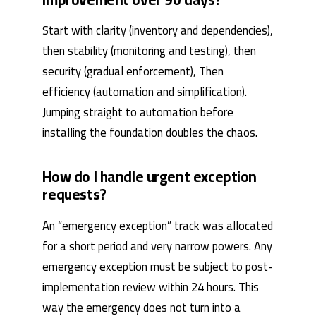
Start with clarity (inventory and dependencies),
then stability (monitoring and testing), then
security (gradual enforcement), Then
efficiency (automation and simplification).
Jumping straight to automation before
installing the foundation doubles the chaos.
How do I handle urgent exception
requests?
An “emergency exception” track was allocated
for a short period and very narrow powers. Any
emergency exception must be subject to post-
implementation review within 24 hours. This
way the emergency does not turn into a