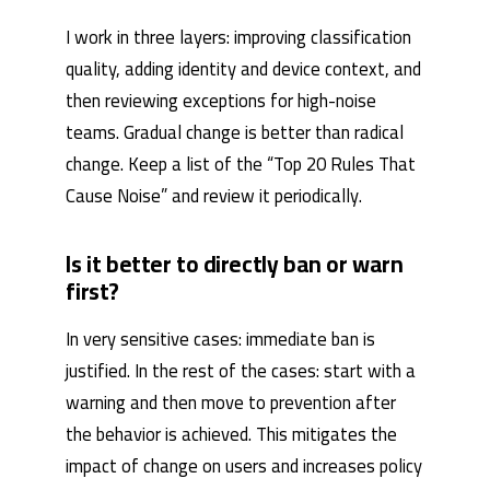
I work in three layers: improving classification
quality, adding identity and device context, and
then reviewing exceptions for high-noise
teams. Gradual change is better than radical
change. Keep a list of the “Top 20 Rules That
Cause Noise” and review it periodically.
Is it better to directly ban or warn
first?
In very sensitive cases: immediate ban is
justified. In the rest of the cases: start with a
warning and then move to prevention after
the behavior is achieved. This mitigates the
impact of change on users and increases policy