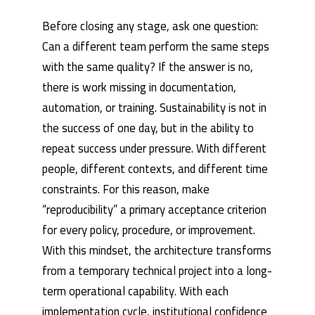
Before closing any stage, ask one question:
Can a different team perform the same steps
with the same quality? If the answer is no,
there is work missing in documentation,
automation, or training. Sustainability is not in
the success of one day, but in the ability to
repeat success under pressure. With different
people, different contexts, and different time
constraints. For this reason, make
“reproducibility” a primary acceptance criterion
for every policy, procedure, or improvement.
With this mindset, the architecture transforms
from a temporary technical project into a long-
term operational capability. With each
implementation cycle, institutional confidence