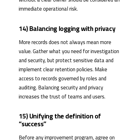
immediate operational risk.
14) Balancing logging with privacy
More records does not always mean more
value. Gather what you need for investigation
and security, but protect sensitive data and
implement clear retention policies. Make
access to records governed by roles and
auditing. Balancing security and privacy
increases the trust of teams and users.
15) Unifying the definition of
“success”
Before any improvement program, agree on