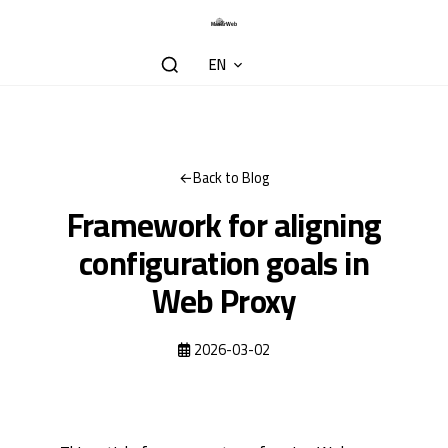
EN
Back to Blog
Framework for aligning
configuration goals in
Web Proxy
2026-03-02