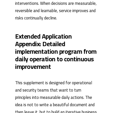
interventions. When decisions are measurable,
reversible and learnable, service improves and
risks continually decline.
Extended Application
Appendix: Detailed
implementation program from
daily operation to continuous
improvement
This supplement is designed for operational
and security teams that want to turn
principles into measurable daily actions. The
idea is not to write a beautiful document and
then leave it, but to build an iterative business