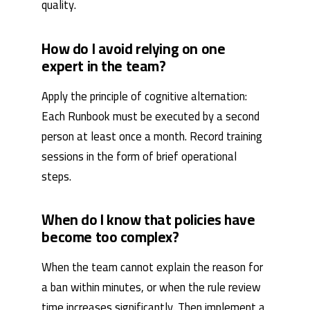
quality.
How do I avoid relying on one
expert in the team?
Apply the principle of cognitive alternation:
Each Runbook must be executed by a second
person at least once a month. Record training
sessions in the form of brief operational
steps.
When do I know that policies have
become too complex?
When the team cannot explain the reason for
a ban within minutes, or when the rule review
time increases significantly. Then implement a