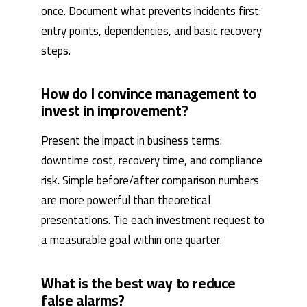
once. Document what prevents incidents first:
entry points, dependencies, and basic recovery
steps.
How do I convince management to
invest in improvement?
Present the impact in business terms:
downtime cost, recovery time, and compliance
risk. Simple before/after comparison numbers
are more powerful than theoretical
presentations. Tie each investment request to
a measurable goal within one quarter.
What is the best way to reduce
false alarms?