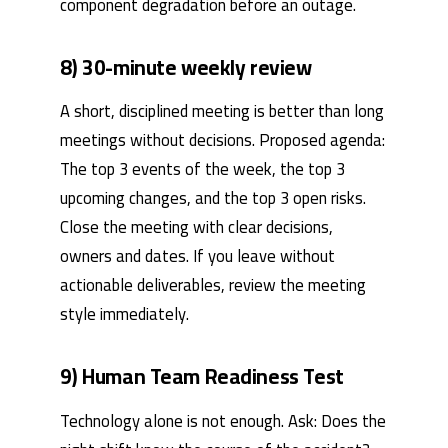
component degradation before an outage.
8) 30-minute weekly review
A short, disciplined meeting is better than long
meetings without decisions. Proposed agenda:
The top 3 events of the week, the top 3
upcoming changes, and the top 3 open risks.
Close the meeting with clear decisions,
owners and dates. If you leave without
actionable deliverables, review the meeting
style immediately.
9) Human Team Readiness Test
Technology alone is not enough. Ask: Does the