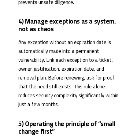
prevents unsafe diligence.
4) Manage exceptions as a system,
not as chaos
Any exception without an expiration date is
automatically made into a permanent
vulnerability. Link each exception to a ticket,
owner, justification, expiration date, and
removal plan. Before renewing, ask for proof
that the need still exists. This rule alone
reduces security complexity significantly within
just a few months.
5) Operating the principle of “small
change first”