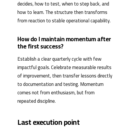
decides, how to test, when to step back, and
how to learn. The structure then transforms
from reaction to stable operational capability.
How do I maintain momentum after
the first success?
Establish a clear quarterly cycle with few
impactful goals. Celebrate measurable results
of improvement, then transfer lessons directly
to documentation and testing. Momentum
comes not from enthusiasm, but from
repeated discipline.
Last execution point