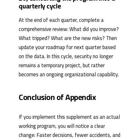
quarterly cycle
At the end of each quarter, complete a
comprehensive review: What did you improve?
What tripped? What are the new risks? Then
update your roadmap for next quarter based
on the data. In this cycle, security no longer
remains a temporary project, but rather
becomes an ongoing organizational capability.
Conclusion of Appendix
If you implement this supplement as an actual
working program, you will notice a clear
change: Faster decisions, fewer accidents, and