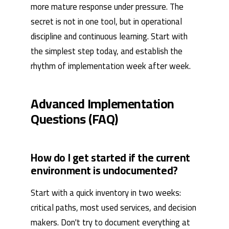
more mature response under pressure. The
secret is not in one tool, but in operational
discipline and continuous learning. Start with
the simplest step today, and establish the
rhythm of implementation week after week.
Advanced Implementation
Questions (FAQ)
How do I get started if the current
environment is undocumented?
Start with a quick inventory in two weeks:
critical paths, most used services, and decision
makers. Don't try to document everything at