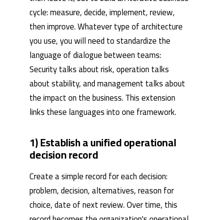
cycle: measure, decide, implement, review,
then improve. Whatever type of architecture
you use, you will need to standardize the
language of dialogue between teams:
Security talks about risk, operation talks
about stability, and management talks about
the impact on the business. This extension
links these languages ​​into one framework.
1) Establish a unified operational
decision record
Create a simple record for each decision:
problem, decision, alternatives, reason for
choice, date of next review. Over time, this
record becomes the organization's operational