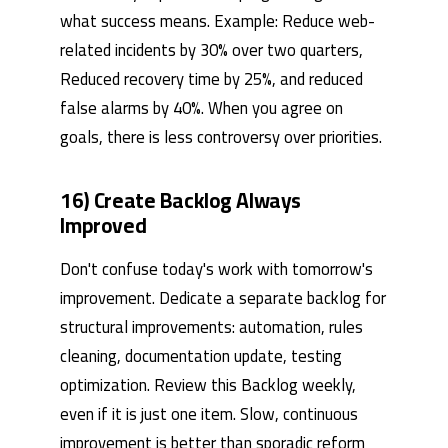
what success means. Example: Reduce web-
related incidents by 30% over two quarters,
Reduced recovery time by 25%, and reduced
false alarms by 40%. When you agree on
goals, there is less controversy over priorities.
16) Create Backlog Always
Improved
Don't confuse today's work with tomorrow's
improvement. Dedicate a separate backlog for
structural improvements: automation, rules
cleaning, documentation update, testing
optimization. Review this Backlog weekly,
even if it is just one item. Slow, continuous
improvement is better than sporadic reform