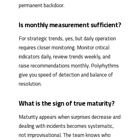
permanent backdoor.
Is monthly measurement sufficient?
For strategic trends, yes, but daily operation
requires closer monitoring. Monitor critical
indicators daily, review trends weekly, and
raise recommendations monthly. Polyrhythms
give you speed of detection and balance of
resolution.
What is the sign of true maturity?
Maturity appears when surprises decrease and
dealing with incidents becomes systematic,
not improvisational. The team knows who