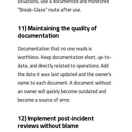
situations, use a documented and monitored
“Break-Glass” route after use.
11) Maintaining the quality of
documentation
Documentation that no one reads is
worthless. Keep documentation short, up-to-
date, and directly related to operations. Add
the date it was last updated and the owner's
name to each document. A document without
an owner will quickly become outdated and
become a source of error.
12) Implement post-incident
reviews without blame