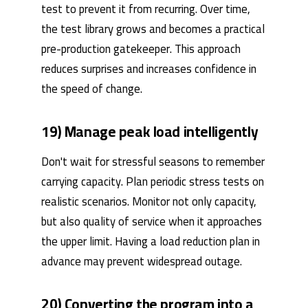
test to prevent it from recurring. Over time,
the test library grows and becomes a practical
pre-production gatekeeper. This approach
reduces surprises and increases confidence in
the speed of change.
19) Manage peak load intelligently
Don't wait for stressful seasons to remember
carrying capacity. Plan periodic stress tests on
realistic scenarios. Monitor not only capacity,
but also quality of service when it approaches
the upper limit. Having a load reduction plan in
advance may prevent widespread outage.
20) Converting the program into a