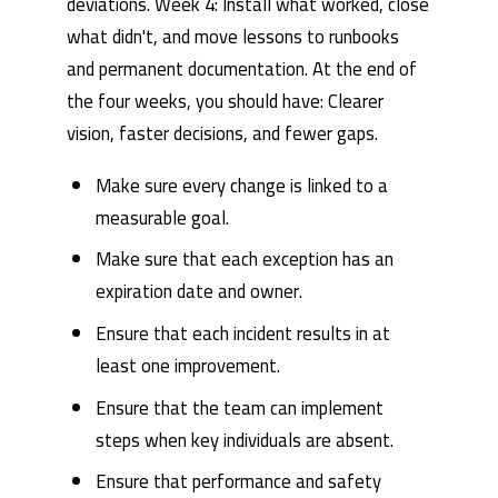
deviations. Week 4: Install what worked, close
what didn't, and move lessons to runbooks
and permanent documentation. At the end of
the four weeks, you should have: Clearer
vision, faster decisions, and fewer gaps.
Make sure every change is linked to a
measurable goal.
Make sure that each exception has an
expiration date and owner.
Ensure that each incident results in at
least one improvement.
Ensure that the team can implement
steps when key individuals are absent.
Ensure that performance and safety