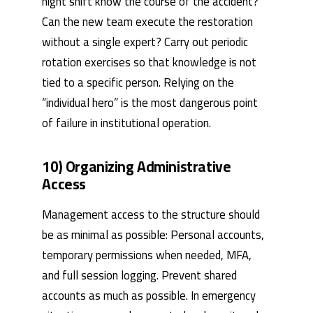
night shift know the course of the accident?
Can the new team execute the restoration
without a single expert? Carry out periodic
rotation exercises so that knowledge is not
tied to a specific person. Relying on the
“individual hero” is the most dangerous point
of failure in institutional operation.
10) Organizing Administrative
Access
Management access to the structure should
be as minimal as possible: Personal accounts,
temporary permissions when needed, MFA,
and full session logging. Prevent shared
accounts as much as possible. In emergency