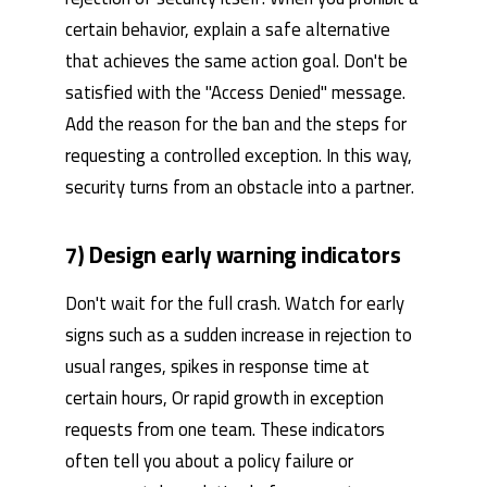
certain behavior, explain a safe alternative
that achieves the same action goal. Don't be
satisfied with the "Access Denied" message.
Add the reason for the ban and the steps for
requesting a controlled exception. In this way,
security turns from an obstacle into a partner.
7) Design early warning indicators
Don't wait for the full crash. Watch for early
signs such as a sudden increase in rejection to
usual ranges, spikes in response time at
certain hours, Or rapid growth in exception
requests from one team. These indicators
often tell you about a policy failure or