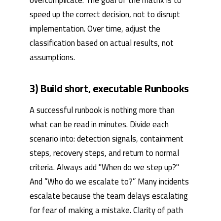
overcomplicate. The goal of the matrix is ​​to
speed up the correct decision, not to disrupt
implementation. Over time, adjust the
classification based on actual results, not
assumptions.
3) Build short, executable Runbooks
A successful runbook is nothing more than
what can be read in minutes. Divide each
scenario into: detection signals, containment
steps, recovery steps, and return to normal
criteria. Always add "When do we step up?"
And “Who do we escalate to?” Many incidents
escalate because the team delays escalating
for fear of making a mistake. Clarity of path