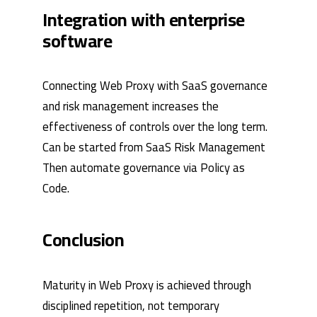
Integration with enterprise
software
Connecting Web Proxy with SaaS governance
and risk management increases the
effectiveness of controls over the long term.
Can be started from
SaaS Risk Management
Then automate governance via
Policy as
Code
.
Conclusion
Maturity in Web Proxy is achieved through
disciplined repetition, not temporary