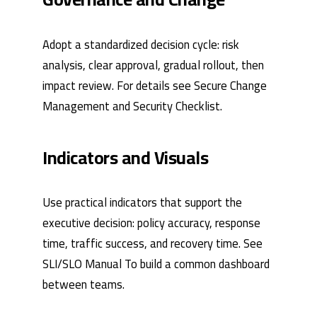
Adopt a standardized decision cycle: risk
analysis, clear approval, gradual rollout, then
impact review. For details see
Secure Change
Management
and
Security Checklist
.
Indicators and Visuals
Use practical indicators that support the
executive decision: policy accuracy, response
time, traffic success, and recovery time. See
SLI/SLO Manual
To build a common dashboard
between teams.