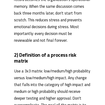
memory. When the same discussion comes
back three months later, don't start from
scratch. This reduces stress and prevents
emotional decisions during stress. Most
importantly: every decision must be
reviewable and not final forever.
2) Definition of a process risk
matrix
Use a 3x3 matrix: low/medium/high probability
versus low/medium/high impact. Any change
that falls into the category of high impact and
medium or high probability should receive
deeper testing and higher approval. Don't