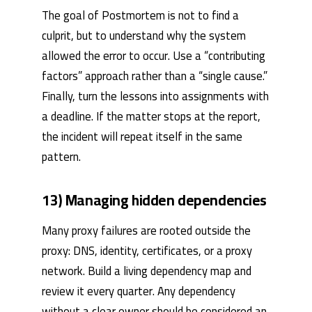
The goal of Postmortem is not to find a
culprit, but to understand why the system
allowed the error to occur. Use a “contributing
factors” approach rather than a “single cause.”
Finally, turn the lessons into assignments with
a deadline. If the matter stops at the report,
the incident will repeat itself in the same
pattern.
13) Managing hidden dependencies
Many proxy failures are rooted outside the
proxy: DNS, identity, certificates, or a proxy
network. Build a living dependency map and
review it every quarter. Any dependency
without a clear owner should be considered an