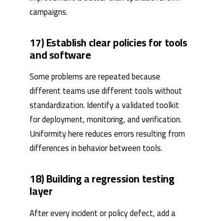
campaigns.
17) Establish clear policies for tools
and software
Some problems are repeated because
different teams use different tools without
standardization. Identify a validated toolkit
for deployment, monitoring, and verification.
Uniformity here reduces errors resulting from
differences in behavior between tools.
18) Building a regression testing
layer
After every incident or policy defect, add a