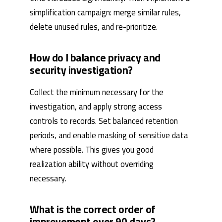
simplification campaign: merge similar rules,
delete unused rules, and re-prioritize.
How do I balance privacy and
security investigation?
Collect the minimum necessary for the
investigation, and apply strong access
controls to records. Set balanced retention
periods, and enable masking of sensitive data
where possible. This gives you good
realization ability without overriding
necessary.
What is the correct order of
improvement over 90 days?