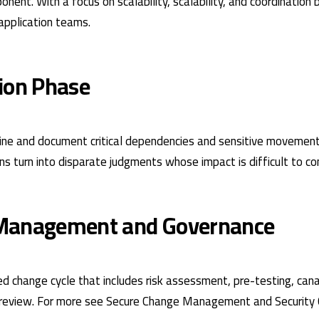
nent. With a focus on scalability, scalability, and coordination
application teams.
ion Phase
line and document critical dependencies and sensitive movemen
ons turn into disparate judgments whose impact is difficult to con
Management and Governance
ned change cycle that includes risk assessment, pre-testing, ca
review. For more see
Secure Change Management
and
Security 