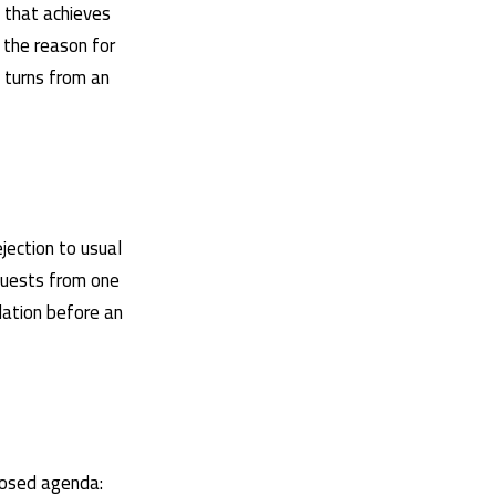
e that achieves
 the reason for
y turns from an
ejection to usual
equests from one
dation before an
oposed agenda: