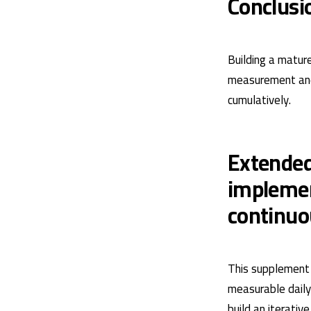
Conclusi
Building a matur
measurement and 
cumulatively.
Extended
implemen
continu
This supplement 
measurable daily 
build an iterati