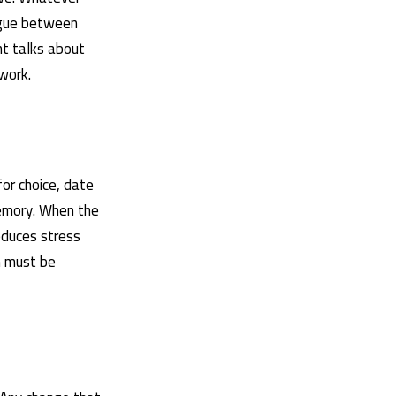
logue between
nt talks about
work.
for choice, date
memory. When the
educes stress
n must be