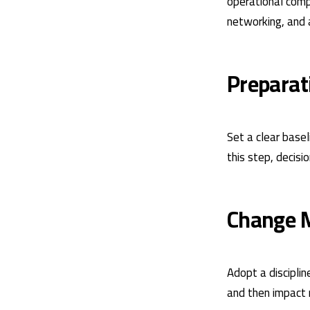
operational compo
networking, and 
Preparat
Set a clear base
this step, decisi
Change 
Adopt a discipli
and then impact 