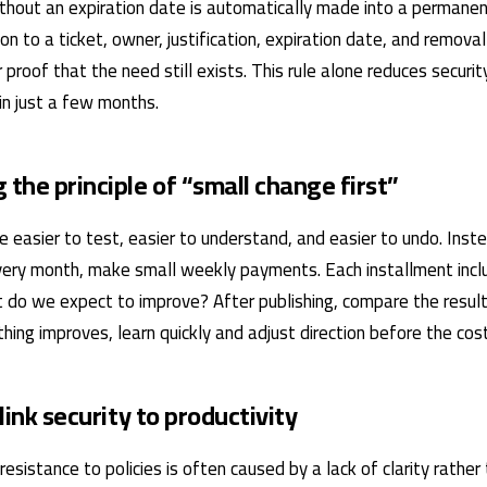
thout an expiration date is automatically made into a permanent
on to a ticket, owner, justification, expiration date, and remova
 proof that the need still exists. This rule alone reduces securi
hin just a few months.
 the principle of “small change first”
 easier to test, easier to understand, and easier to undo. Inste
ery month, make small weekly payments. Each installment inclu
 do we expect to improve? After publishing, compare the result
thing improves, learn quickly and adjust direction before the cost
 link security to productivity
 resistance to policies is often caused by a lack of clarity rather