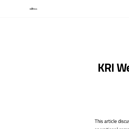
KRI We
This article dis