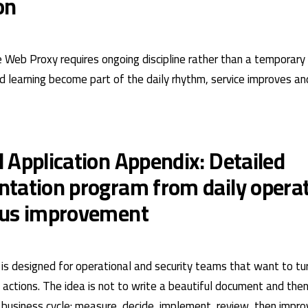
on
e Web Proxy requires ongoing discipline rather than a temporary
learning become part of the daily rhythm, service improves an
 Application Appendix: Detailed
tation program from daily operat
ous improvement
is designed for operational and security teams that want to turn
actions. The idea is not to write a beautiful document and then 
ve business cycle: measure, decide, implement, review, then impr