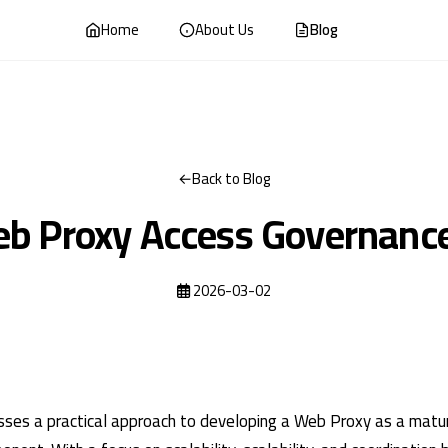
Home
About Us
Blog
Back to Blog
b Proxy Access Governanc
2026-03-02
cusses a practical approach to developing a Web Proxy as a matu