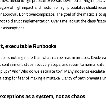
: low/medium/high probability versus low/medium/high impact.
tegory of high impact and medium or high probability should rece
r approval. Don't overcomplicate. The goal of the matrix is ​​to 
 not to disrupt implementation. Over time, adjust the classificat
not assumptions.
ort, executable Runbooks
ook is nothing more than what can be read in minutes. Divide eac
, containment steps, recovery steps, and return to normal crite
p up?" And “Who do we escalate to?” Many incidents escalate
ating for fear of making a mistake. Clarity of path prevents un
xceptions as a system, not as chaos