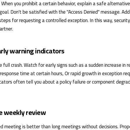
f. When you prohibit a certain behavior, explain a safe alternativ
goal. Don't be satisfied with the "Access Denied" message. Add
teps for requesting a controlled exception. In this way, securit
artner.
arly warning indicators
e full crash. Watch for early signs such as a sudden increase in r
 response time at certain hours, Or rapid growth in exception r
cators often tell you about a policy failure or component degra
e weekly review
ined meeting is better than long meetings without decisions. Pr