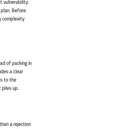
 vulnerability.
l plan. Before
ty complexity
ad of packing in
des a clear
s to the
 piles up.
 than a rejection