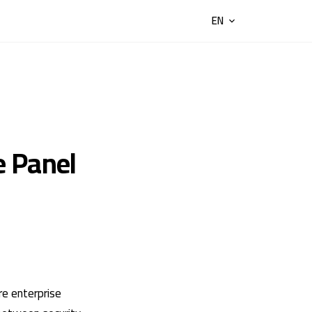
EN
e Panel
re enterprise