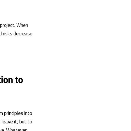
 project. When
d risks decrease
ion to
 principles into
leave it, but to
ove. Whatever