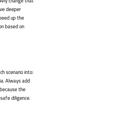
 Any change that
ive deeper
speed up the
ion based on
h scenario into:
ria. Always add
 because the
safe diligence.