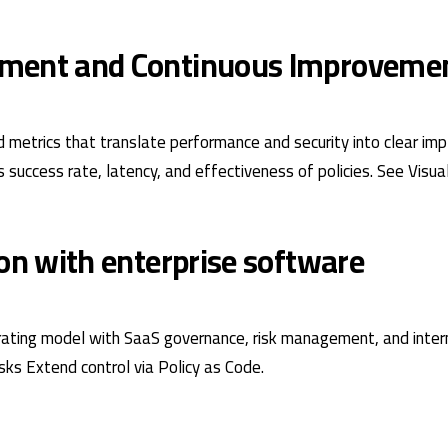
ment and Continuous Improveme
 metrics that translate performance and security into clear im
s success rate, latency, and effectiveness of policies. See
Visua
ion with enterprise software
ating model with SaaS governance, risk management, and intern
isks
Extend control via
Policy as Code
.