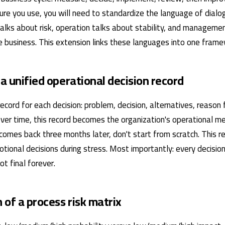
ture you use, you will need to standardize the language of dia
talks about risk, operation talks about stability, and manageme
 business. This extension links these languages ​​into one frame
 a unified operational decision record
ecord for each decision: problem, decision, alternatives, reason 
Over time, this record becomes the organization's operational 
comes back three months later, don't start from scratch. This r
tional decisions during stress. Most importantly: every decisio
t final forever.
n of a process risk matrix