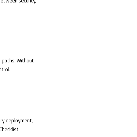
 between security,
t paths. Without
trol.
nary deployment,
Checklist
.