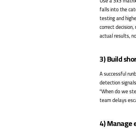
Use a 3x3 matrix
falls into the ca
testing and highe
correct decision,
actual results, 
3) Build sh
A successful runb
detection signals
"When do we ste
team delays escal
4) Manage e