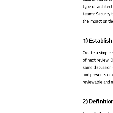
type of architec
teams: Security 
the impact on the
1) Establish
Create a simple r
of next review. 
same discussion 
and prevents emo
reviewable and no
2) Definitio