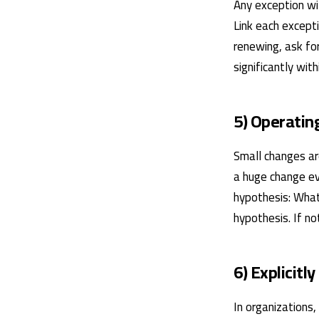
Any exception wi
Link each excepti
renewing, ask for
significantly wit
5) Operating
Small changes are
a huge change ev
hypothesis: What
hypothesis. If no
6) Explicitly
In organizations,