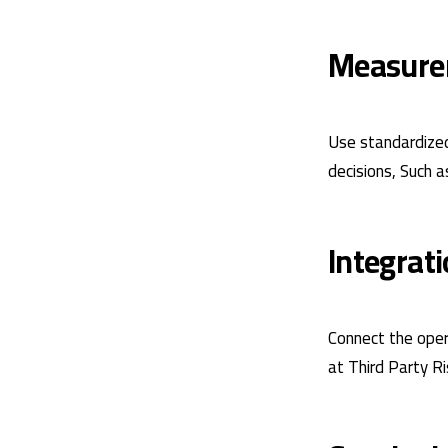
Measure
Use standardized
decisions, Such a
Integrat
Connect the oper
at
Third Party R