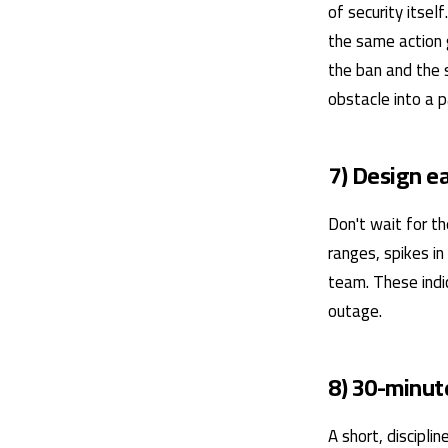
of security itsel
the same action 
the ban and the s
obstacle into a p
7) Design e
Don't wait for th
ranges, spikes in
team. These indi
outage.
8) 30-minut
A short, discipl