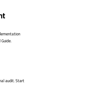
nt
plementation
l Guide
.
al audit. Start