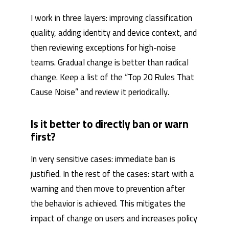
I work in three layers: improving classification
quality, adding identity and device context, and
then reviewing exceptions for high-noise
teams. Gradual change is better than radical
change. Keep a list of the “Top 20 Rules That
Cause Noise” and review it periodically.
Is it better to directly ban or warn
first?
In very sensitive cases: immediate ban is
justified. In the rest of the cases: start with a
warning and then move to prevention after
the behavior is achieved. This mitigates the
impact of change on users and increases policy