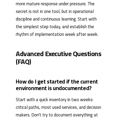
more mature response under pressure. The
secret is not in one tool, but in operational
discipline and continuous learning. Start with
the simplest step today, and establish the
rhythm of implementation week after week.
Advanced Executive Questions
(FAQ)
How do I get started if the current
environment is undocumented?
Start with a quick inventory in two weeks:
critical paths, most used services, and decision
makers. Don't try to document everything at