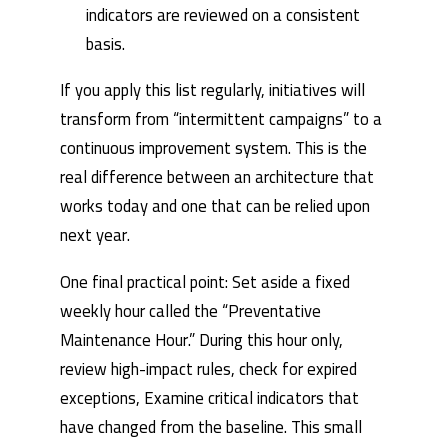
indicators are reviewed on a consistent
basis.
If you apply this list regularly, initiatives will
transform from “intermittent campaigns” to a
continuous improvement system. This is the
real difference between an architecture that
works today and one that can be relied upon
next year.
One final practical point: Set aside a fixed
weekly hour called the “Preventative
Maintenance Hour.” During this hour only,
review high-impact rules, check for expired
exceptions, Examine critical indicators that
have changed from the baseline. This small