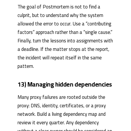
The goal of Postmortem is not to find a
culprit, but to understand why the system
allowed the error to occur. Use a “contributing
factors” approach rather than a “single cause.”
Finally, turn the lessons into assignments with
a deadline. If the matter stops at the report,
the incident will repeat itself in the same
pattern.
13) Managing hidden dependencies
Many proxy failures are rooted outside the
proxy: DNS, identity, certificates, or a proxy
network. Build a living dependency map and
review it every quarter. Any dependency