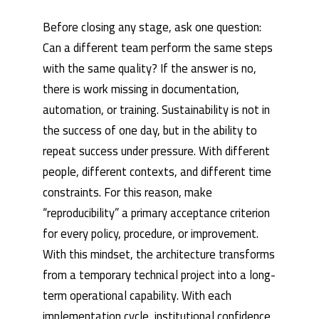
Before closing any stage, ask one question:
Can a different team perform the same steps
with the same quality? If the answer is no,
there is work missing in documentation,
automation, or training. Sustainability is not in
the success of one day, but in the ability to
repeat success under pressure. With different
people, different contexts, and different time
constraints. For this reason, make
“reproducibility” a primary acceptance criterion
for every policy, procedure, or improvement.
With this mindset, the architecture transforms
from a temporary technical project into a long-
term operational capability. With each
implementation cycle, institutional confidence