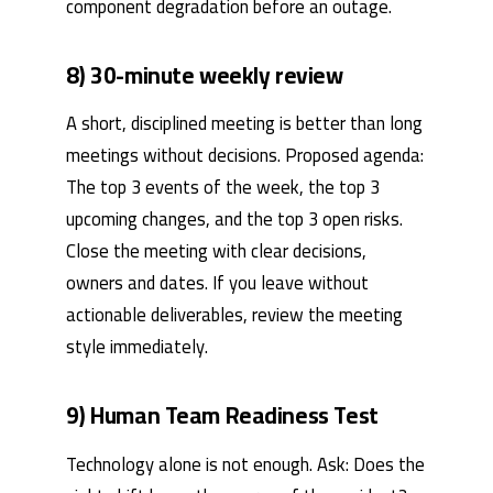
component degradation before an outage.
8) 30-minute weekly review
A short, disciplined meeting is better than long
meetings without decisions. Proposed agenda:
The top 3 events of the week, the top 3
upcoming changes, and the top 3 open risks.
Close the meeting with clear decisions,
owners and dates. If you leave without
actionable deliverables, review the meeting
style immediately.
9) Human Team Readiness Test
Technology alone is not enough. Ask: Does the