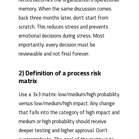
memory. When the same discussion comes
back three months later, don't start from
scratch. This reduces stress and prevents
emotional decisions during stress. Most
importantly: every decision must be
reviewable and not final forever.
2) Definition of a process risk
matrix
Use a 3x3 matrix: low/medium/high probability
versus low/medium/high impact. Any change
that falls into the category of high impact and
medium or high probability should receive
deeper testing and higher approval. Don't