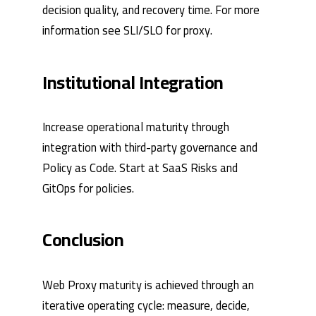
decision quality, and recovery time. For more
information see
SLI/SLO for proxy
.
Institutional Integration
Increase operational maturity through
integration with third-party governance and
Policy as Code. Start at
SaaS Risks
and
GitOps for policies
.
Conclusion
Web Proxy maturity is achieved through an
iterative operating cycle: measure, decide,