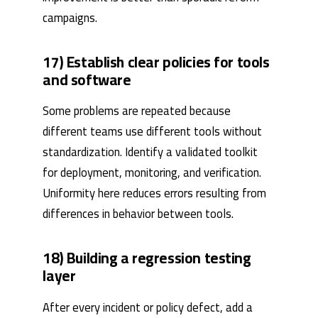
campaigns.
17) Establish clear policies for tools
and software
Some problems are repeated because
different teams use different tools without
standardization. Identify a validated toolkit
for deployment, monitoring, and verification.
Uniformity here reduces errors resulting from
differences in behavior between tools.
18) Building a regression testing
layer
After every incident or policy defect, add a