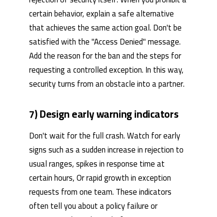
certain behavior, explain a safe alternative
that achieves the same action goal. Don't be
satisfied with the "Access Denied" message.
Add the reason for the ban and the steps for
requesting a controlled exception. In this way,
security turns from an obstacle into a partner.
7) Design early warning indicators
Don't wait for the full crash. Watch for early
signs such as a sudden increase in rejection to
usual ranges, spikes in response time at
certain hours, Or rapid growth in exception
requests from one team. These indicators
often tell you about a policy failure or