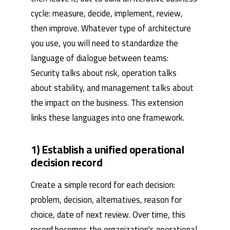
cycle: measure, decide, implement, review,
then improve. Whatever type of architecture
you use, you will need to standardize the
language of dialogue between teams:
Security talks about risk, operation talks
about stability, and management talks about
the impact on the business. This extension
links these languages ​​into one framework.
1) Establish a unified operational
decision record
Create a simple record for each decision:
problem, decision, alternatives, reason for
choice, date of next review. Over time, this
record becomes the organization's operational