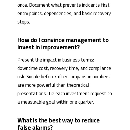
once. Document what prevents incidents first:
entry points, dependencies, and basic recovery
steps.
How do I convince management to
invest in improvement?
Present the impact in business terms:
downtime cost, recovery time, and compliance
risk. Simple before/after comparison numbers
are more powerful than theoretical
presentations. Tie each investment request to
a measurable goal within one quarter.
What is the best way to reduce
false alarms?