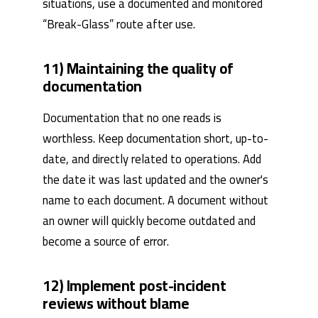
situations, use a documented and monitored
“Break-Glass” route after use.
11) Maintaining the quality of
documentation
Documentation that no one reads is
worthless. Keep documentation short, up-to-
date, and directly related to operations. Add
the date it was last updated and the owner's
name to each document. A document without
an owner will quickly become outdated and
become a source of error.
12) Implement post-incident
reviews without blame