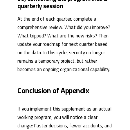
quarterly session
At the end of each quarter, complete a
comprehensive review: What did you improve?
What tripped? What are the new risks? Then
update your roadmap for next quarter based
on the data. In this cycle, security no longer
remains a temporary project, but rather
becomes an ongoing organizational capability.
Conclusion of Appendix
If you implement this supplement as an actual
working program, you will notice a clear
change: Faster decisions, fewer accidents, and