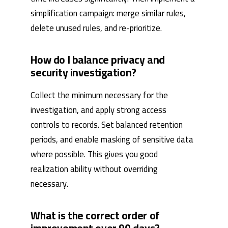
simplification campaign: merge similar rules,
delete unused rules, and re-prioritize.
How do I balance privacy and
security investigation?
Collect the minimum necessary for the
investigation, and apply strong access
controls to records. Set balanced retention
periods, and enable masking of sensitive data
where possible. This gives you good
realization ability without overriding
necessary.
What is the correct order of