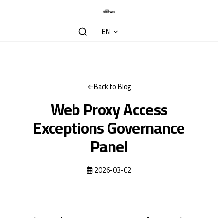
EN
Back to Blog
Web Proxy Access
Exceptions Governance
Panel
2026-03-02