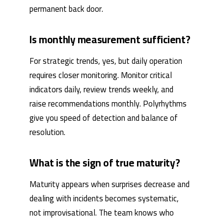
permanent back door.
Is monthly measurement sufficient?
For strategic trends, yes, but daily operation
requires closer monitoring. Monitor critical
indicators daily, review trends weekly, and
raise recommendations monthly. Polyrhythms
give you speed of detection and balance of
resolution.
What is the sign of true maturity?
Maturity appears when surprises decrease and
dealing with incidents becomes systematic,
not improvisational. The team knows who