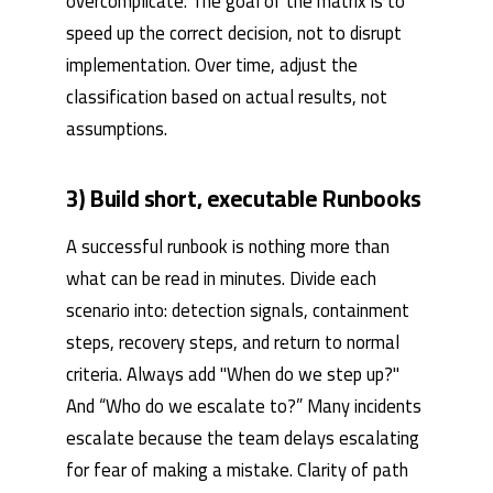
overcomplicate. The goal of the matrix is ​​to
speed up the correct decision, not to disrupt
implementation. Over time, adjust the
classification based on actual results, not
assumptions.
3) Build short, executable Runbooks
A successful runbook is nothing more than
what can be read in minutes. Divide each
scenario into: detection signals, containment
steps, recovery steps, and return to normal
criteria. Always add "When do we step up?"
And “Who do we escalate to?” Many incidents
escalate because the team delays escalating
for fear of making a mistake. Clarity of path