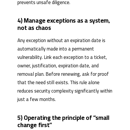
prevents unsafe diligence.
4) Manage exceptions as a system,
not as chaos
Any exception without an expiration date is
automatically made into a permanent
vulnerability. Link each exception to a ticket,
owner, justification, expiration date, and
removal plan. Before renewing, ask for proof
that the need still exists. This rule alone
reduces security complexity significantly within
just a few months.
5) Operating the principle of “small
change first”