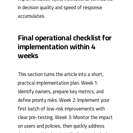
in decision quality and speed of response
accumulates.
Final operational checklist for
implementation within 4
weeks
This section turns the article into a short,
practical implementation plan. Week 1:
Identify owners, prepare key metrics, and
define priority risks. Week 2: Implement your
first batch of low-risk improvements with
clear pre-testing. Week 3: Monitor the impact
on users and policies, then quickly address