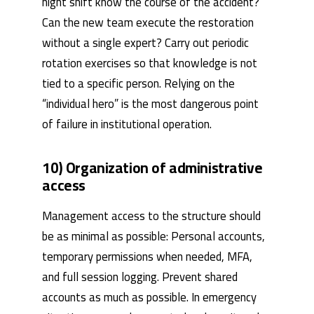
night shift know the course of the accident?
Can the new team execute the restoration
without a single expert? Carry out periodic
rotation exercises so that knowledge is not
tied to a specific person. Relying on the
“individual hero” is the most dangerous point
of failure in institutional operation.
10) Organization of administrative
access
Management access to the structure should
be as minimal as possible: Personal accounts,
temporary permissions when needed, MFA,
and full session logging. Prevent shared
accounts as much as possible. In emergency