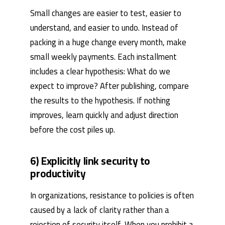
Small changes are easier to test, easier to
understand, and easier to undo. Instead of
packing in a huge change every month, make
small weekly payments. Each installment
includes a clear hypothesis: What do we
expect to improve? After publishing, compare
the results to the hypothesis. If nothing
improves, learn quickly and adjust direction
before the cost piles up.
6) Explicitly link security to
productivity
In organizations, resistance to policies is often
caused by a lack of clarity rather than a
rejection of security itself. When you prohibit a