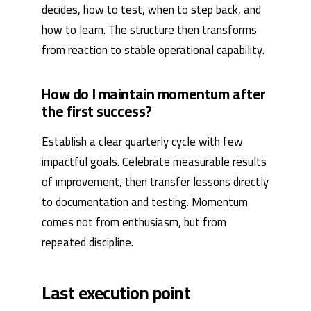
decides, how to test, when to step back, and
how to learn. The structure then transforms
from reaction to stable operational capability.
How do I maintain momentum after
the first success?
Establish a clear quarterly cycle with few
impactful goals. Celebrate measurable results
of improvement, then transfer lessons directly
to documentation and testing. Momentum
comes not from enthusiasm, but from
repeated discipline.
Last execution point