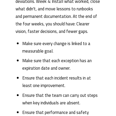
deviations. Week 4: Install what worked, close
what didn't, and move lessons to runbooks
and permanent documentation. At the end of
the four weeks, you should have: Clearer
vision, faster decisions, and fewer gaps.
Make sure every change is linked to a
measurable goal.
Make sure that each exception has an
expiration date and owner.
Ensure that each incident results in at
least one improvement.
Ensure that the team can carry out steps
when key individuals are absent.
Ensure that performance and safety