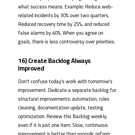
what success means. Example: Reduce web-
related incidents by 30% over two quarters,
Reduced recovery time by 25%, and reduced
false alarms by 40%. When you agree on
goals, there is less controversy over priorities.
16) Create Backlog Always
Improved
Don't confuse today's work with tomorrow's
improvement. Dedicate a separate backlog for
structural improvements: automation, rules
cleaning, documentation update, testing
optimization. Review this Backlog weekly,
even if it is just one item. Slow, continuous
improvement is better than sporadic reform