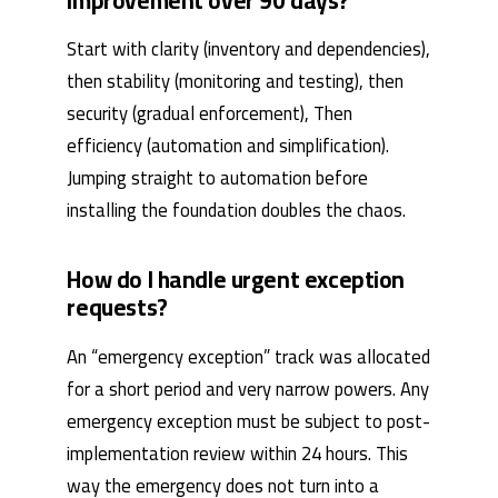
improvement over 90 days?
Start with clarity (inventory and dependencies),
then stability (monitoring and testing), then
security (gradual enforcement), Then
efficiency (automation and simplification).
Jumping straight to automation before
installing the foundation doubles the chaos.
How do I handle urgent exception
requests?
An “emergency exception” track was allocated
for a short period and very narrow powers. Any
emergency exception must be subject to post-
implementation review within 24 hours. This
way the emergency does not turn into a