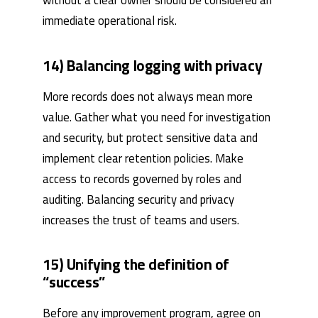
without a clear owner should be considered an
immediate operational risk.
14) Balancing logging with privacy
More records does not always mean more
value. Gather what you need for investigation
and security, but protect sensitive data and
implement clear retention policies. Make
access to records governed by roles and
auditing. Balancing security and privacy
increases the trust of teams and users.
15) Unifying the definition of
“success”
Before any improvement program, agree on