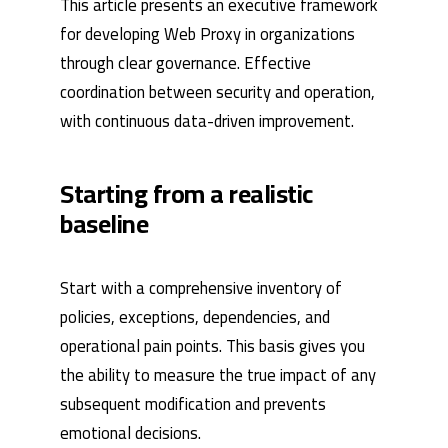
This article presents an executive framework
for developing Web Proxy in organizations
through clear governance. Effective
coordination between security and operation,
with continuous data-driven improvement.
Starting from a realistic
baseline
Start with a comprehensive inventory of
policies, exceptions, dependencies, and
operational pain points. This basis gives you
the ability to measure the true impact of any
subsequent modification and prevents
emotional decisions.