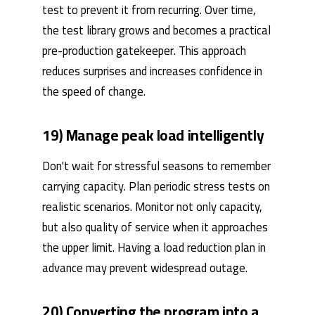
test to prevent it from recurring. Over time,
the test library grows and becomes a practical
pre-production gatekeeper. This approach
reduces surprises and increases confidence in
the speed of change.
19) Manage peak load intelligently
Don't wait for stressful seasons to remember
carrying capacity. Plan periodic stress tests on
realistic scenarios. Monitor not only capacity,
but also quality of service when it approaches
the upper limit. Having a load reduction plan in
advance may prevent widespread outage.
20) Converting the program into a