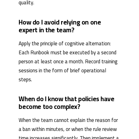
quality.
How do I avoid relying on one
expert in the team?
Apply the principle of cognitive alternation:
Each Runbook must be executed by a second
person at least once a month. Record training
sessions in the form of brief operational
steps.
When do I know that policies have
become too complex?
When the team cannot explain the reason for
a ban within minutes, or when the rule review
time increases significantly. Then implement a