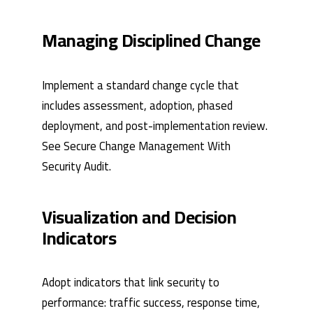
Managing Disciplined Change
Implement a standard change cycle that
includes assessment, adoption, phased
deployment, and post-implementation review.
See
Secure Change Management
With
Security Audit
.
Visualization and Decision
Indicators
Adopt indicators that link security to
performance: traffic success, response time,