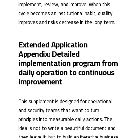
implement, review, and improve. When this
cycle becomes an institutional habit, quality
improves and risks decrease in the long term.
Extended Application
Appendix: Detailed
implementation program from
daily operation to continuous
improvement
This supplement is designed for operational
and security teams that want to turn
principles into measurable daily actions. The
idea is not to write a beautiful document and
then leave it, but to build an iterative business