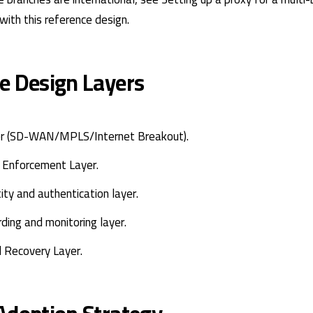
with this reference design.
e Design Layers
er (SD-WAN/MPLS/Internet Breakout).
y Enforcement Layer.
tity and authentication layer.
rding and monitoring layer.
d Recovery Layer.