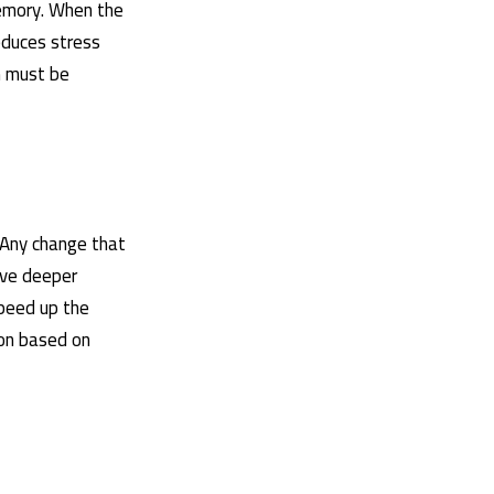
memory. When the
educes stress
n must be
 Any change that
ive deeper
speed up the
ion based on