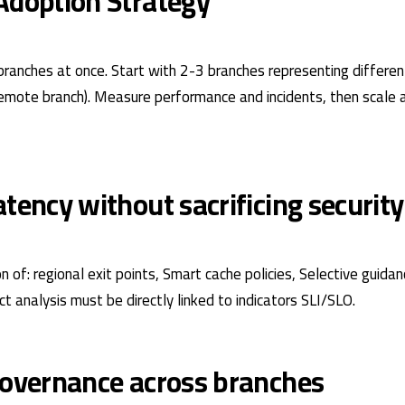
Adoption Strategy
branches at once. Start with 2-3 branches representing differen
remote branch). Measure performance and incidents, then scale 
tency without sacrificing security
 of: regional exit points, Smart cache policies, Selective guidan
 analysis must be directly linked to indicators
SLI/SLO
.
governance across branches