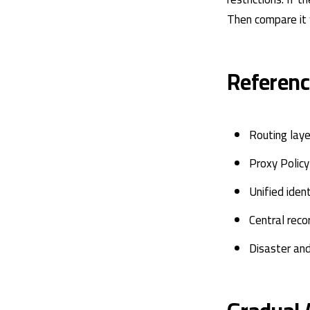
Then compare it 
Referenc
Routing lay
Proxy Polic
Unified iden
Central reco
Disaster an