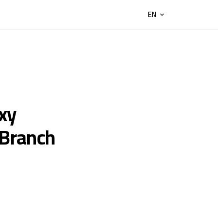
EN
xy
(Branch