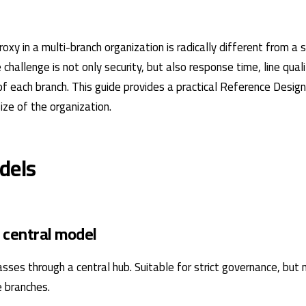
xy in a multi-branch organization is radically different from a s
challenge is not only security, but also response time, line quali
of each branch. This guide provides a practical Reference Design
ize of the organization.
dels
 central model
asses through a central hub. Suitable for strict governance, but
e branches.