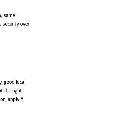
ia, same
s security over
y, good local
t the right
ion, apply
A