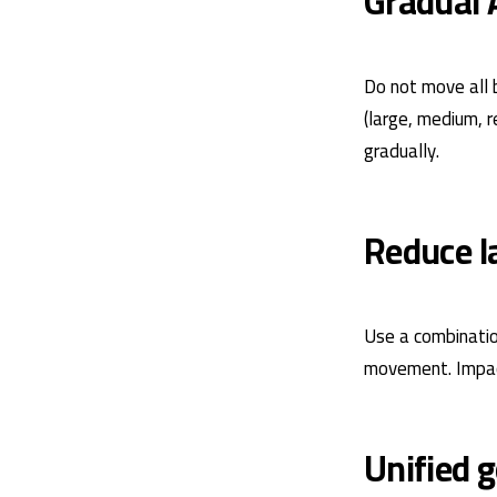
Gradual 
Do not move all 
(large, medium, 
gradually.
Reduce la
Use a combination
movement. Impact
Unified 