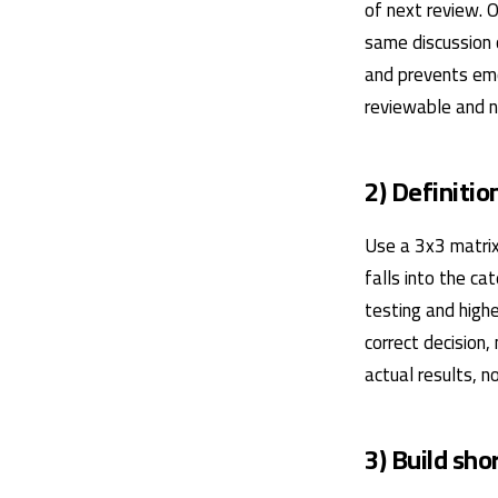
of next review. 
same discussion 
and prevents emo
reviewable and no
2) Definitio
Use a 3x3 matrix
falls into the ca
testing and highe
correct decision,
actual results, 
3) Build sh