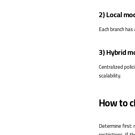
2) Local mo
Each branch has 
3) Hybrid m
Centralized polic
scalability.
How to c
Determine first: 
restrictions. If 