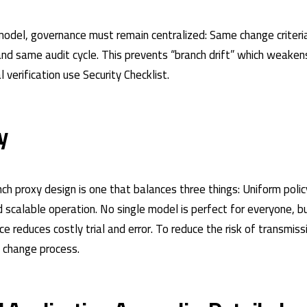
 model, governance must remain centralized: Same change criter
and same audit cycle. This prevents “branch drift” which weaken
al verification use
Security Checklist
.
y
ch proxy design is one that balances three things: Uniform polic
scalable operation. No single model is perfect for everyone, bu
e reduces costly trial and error. To reduce the risk of transmiss
e change process
.