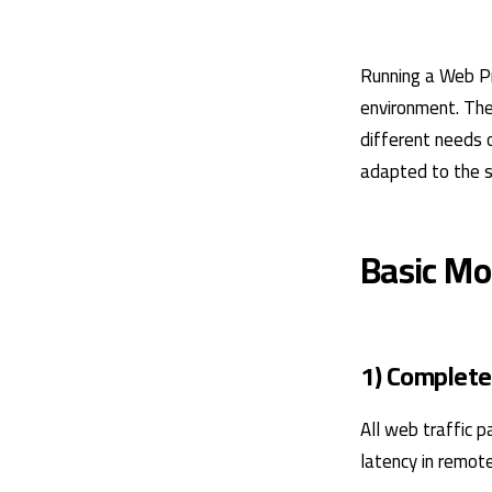
Running a Web Pro
environment. The 
different needs 
adapted to the s
Basic Mo
1) Complete
All web traffic p
latency in remot