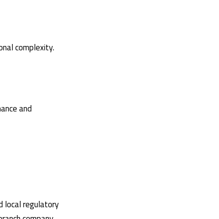
onal complexity.
rmance and
d local regulatory
i-branch company