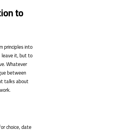
ion to
 principles into
leave it, but to
ove. Whatever
logue between
nt talks about
work.
for choice, date