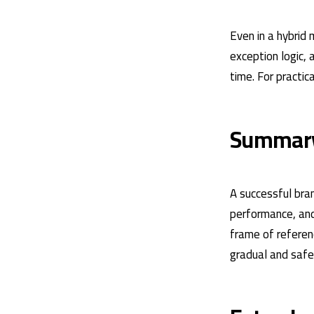
Even in a hybrid
exception logic, 
time. For practic
Summar
A successful bran
performance, and 
frame of referenc
gradual and saf