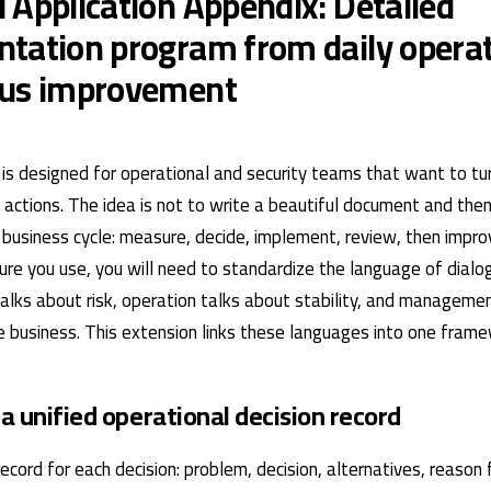
 Application Appendix: Detailed
tation program from daily operat
ous improvement
is designed for operational and security teams that want to turn
actions. The idea is not to write a beautiful document and then 
ve business cycle: measure, decide, implement, review, then impr
ture you use, you will need to standardize the language of dia
talks about risk, operation talks about stability, and manageme
 business. This extension links these languages ​​into one frame
 a unified operational decision record
ecord for each decision: problem, decision, alternatives, reason 