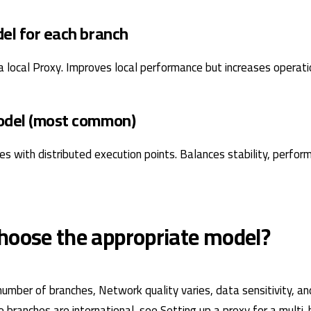
del for each branch
a local Proxy. Improves local performance but increases operati
odel (most common)
ies with distributed execution points. Balances stability, perfo
hoose the appropriate model?
number of branches, Network quality varies, data sensitivity, an
the branches are international, see Setting up a proxy for a mult