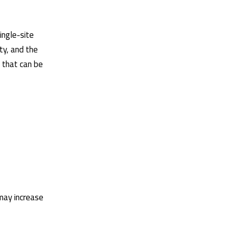
ingle-site
ty, and the
 that can be
 may increase