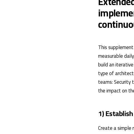
Extended
implemen
continu
This supplement 
measurable daily 
build an iterati
type of architec
teams: Security 
the impact on the
1) Establish
Create a simple r