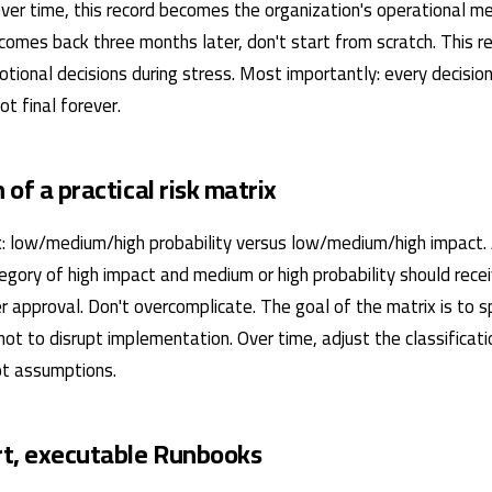
Over time, this record becomes the organization's operational 
comes back three months later, don't start from scratch. This r
tional decisions during stress. Most importantly: every decisio
t final forever.
n of a practical risk matrix
: low/medium/high probability versus low/medium/high impact.
tegory of high impact and medium or high probability should rece
r approval. Don't overcomplicate. The goal of the matrix is ​​to 
 not to disrupt implementation. Over time, adjust the classificat
not assumptions.
ort, executable Runbooks