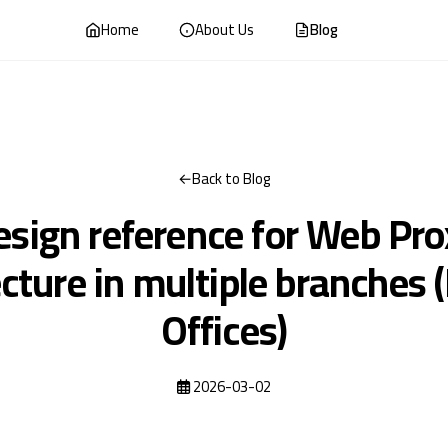
Home
About Us
Blog
Back to Blog
esign reference for Web Pro
ecture in multiple branches 
Offices)
2026-03-02