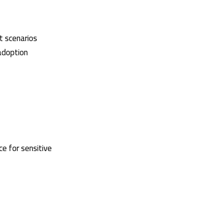
t scenarios
adoption
ce for sensitive